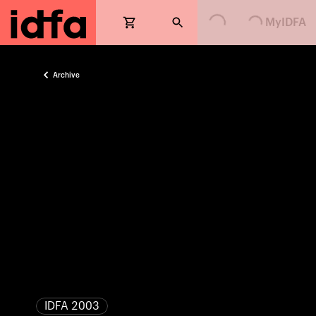
Loading...
Loading...
MyIDFA
Archive
IDFA 2003