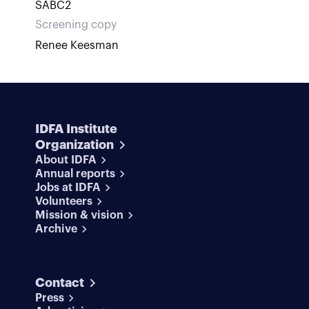
SABC2
Screening copy
Renee Keesman
IDFA Institute
Organization
About IDFA
Annual reports
Jobs at IDFA
Volunteers
Mission & vision
Archive
Contact
Press