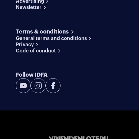
Advertising
Newsletter
Terms & conditions
General terms and conditions
Privacy
Code of conduct
Follow IDFA