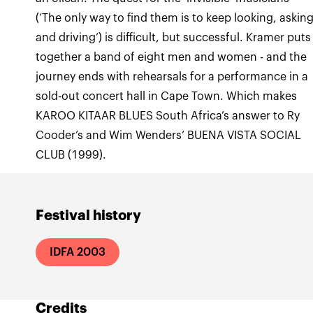
(‘The only way to find them is to keep looking, askin
and driving’) is difficult, but successful. Kramer puts
together a band of eight men and women - and the
journey ends with rehearsals for a performance in a
sold-out concert hall in Cape Town. Which makes
KAROO KITAAR BLUES South Africa’s answer to Ry
Cooder’s and Wim Wenders’ BUENA VISTA SOCIAL
CLUB (1999).
Festival history
IDFA 2003
Credits