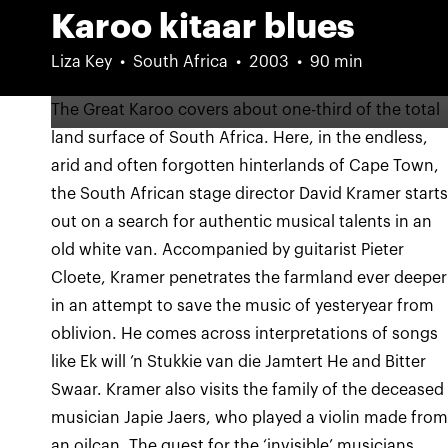
Karoo kitaar blues
Liza Key
South Africa
2003
90 min
The Great Karoo covers about one-third of the total
land surface of South Africa. Here, in the endless,
arid and often forgotten hinterlands of Cape Town,
the South African stage director David Kramer start
out on a search for authentic musical talents in an
old white van. Accompanied by guitarist Pieter
Cloete, Kramer penetrates the farmland ever deeper
in an attempt to save the music of yesteryear from
oblivion. He comes across interpretations of songs
like Ek will ’n Stukkie van die Jamtert He and Bitter
Swaar. Kramer also visits the family of the deceased
musician Japie Jaers, who played a violin made fro
an oilcan. The quest for the ‘invisible’ musicians