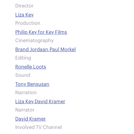
Director
Liza Key
Production
Philip Key for Key Films
Cinematography
Brand Jordaan
,
Paul Morkel
Editing
Ronelle Loots
Sound
Tony Bensusan
Narration
Liza Key
,
David Kramer
Narrator
David Kramer
Involved TV Channel