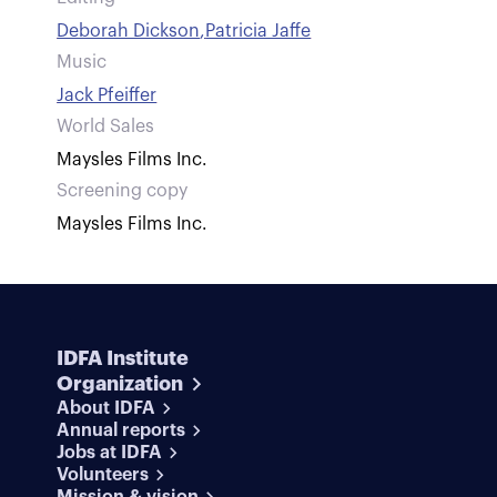
Deborah Dickson
,
Patricia Jaffe
Music
Jack Pfeiffer
World Sales
Maysles Films Inc.
Screening copy
Maysles Films Inc.
IDFA Institute
Organization
About IDFA
Annual reports
Jobs at IDFA
Volunteers