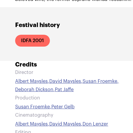
Festival history
IDFA 2001
Credits
Director
Albert Maysles
,
David Maysles
,
Susan Froemke
,
Deborah Dickson
,
Pat Jaffe
Production
Susan Froemke
,
Peter Gelb
Cinematography
Albert Maysles
,
David Maysles
,
Don Lenzer
Editing