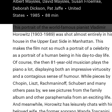
Albert Maysles, David Maysles, Susan Froemke,
Deborah Dickson, Pat Jaffe
United
States
1985
88 min
This portrait of the world-famous pianist Vladimir
Horowitz (1903-1989) was shot almost entirely in hi
house in the Upper East Side in Manhattan. This
makes the film not so much a portrait of a celebrity
as a portrait of a human being in his day-to-day life.
Of course, the then 81-year-old musician plays the
piano a lot, displaying both an impressive virtuosity
and a contagious sense of humour. While pieces by
Chopin, Liszt, Rachmaninoff, Schubert and many
others pass by, we see pictures from the family
album and other paraphernalia from an exciting life.
And meanwhile, Horowitz has leisurely chats with hi
beloved wife, the former soprano Wanda Toscanini.