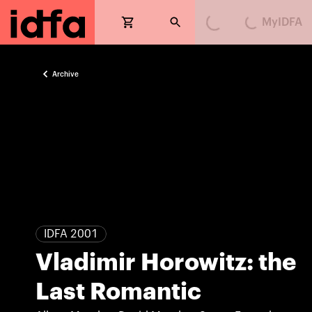
MyIDFA
Loading...
Loading...
Archive
IDFA 2001
Vladimir Horowitz: the
Last Romantic