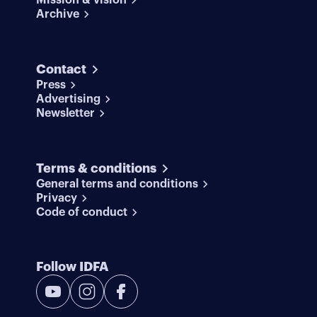
Mission & vision
Archive
Contact
Press
Advertising
Newsletter
Terms & conditions
General terms and conditions
Privacy
Code of conduct
Follow IDFA