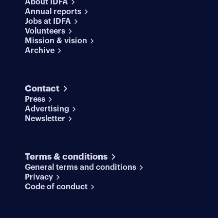
About IDFA
Annual reports
Jobs at IDFA
Volunteers
Mission & vision
Archive
Contact
Press
Advertising
Newsletter
Terms & conditions
General terms and conditions
Privacy
Code of conduct