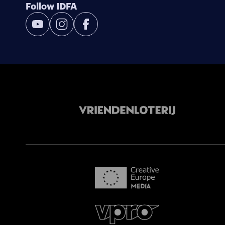
Follow IDFA