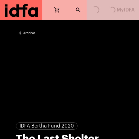
Loading...
Loading...
MyIDFA
Archive
IDFA Bertha Fund 2020
The Last Shelter