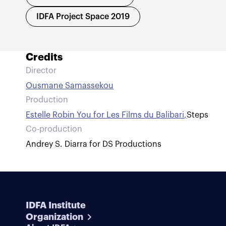
IDFA Project Space 2019
Credits
Director
Ousmane Samassekou
Production
Estelle Robin You for Les Films du Balibari
,
Steps
Co-production
Andrey S. Diarra for DS Productions
IDFA Institute
Organization