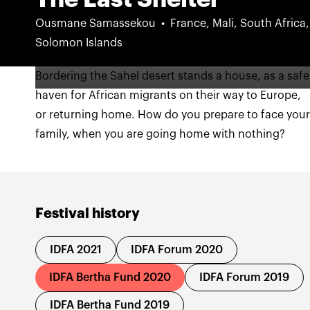
Ousmane Samassekou
France, Mali, South Africa,
Solomon Islands
Bordering the Sahel desert stands a house, as a safe
haven for African migrants on their way to Europe,
or returning home. How do you prepare to face you
family, when you are going home with nothing?
Festival history
IDFA 2021
IDFA Forum 2020
IDFA Bertha Fund 2020
IDFA Forum 2019
IDFA Bertha Fund 2019