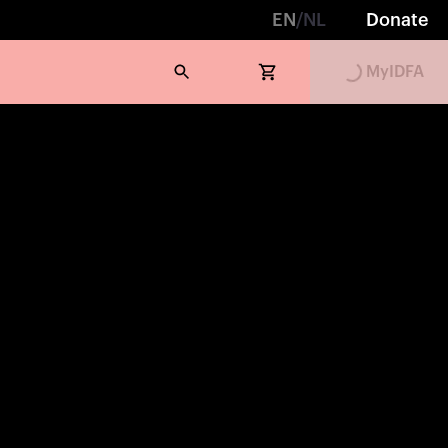
EN
/
NL
Donate
MyIDFA
Loading...