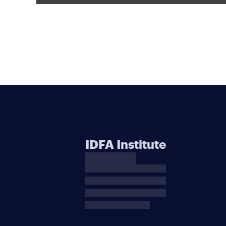
IDFA Institute