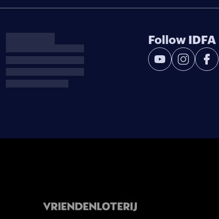
Follow IDFA