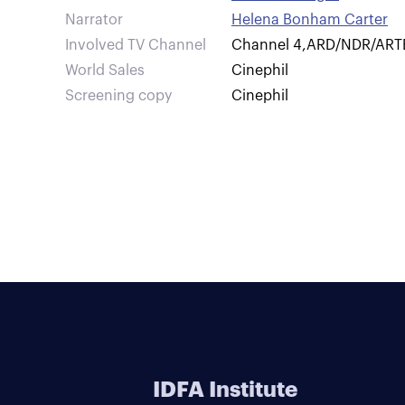
Narrator
Helena Bonham Carter
Involved TV Channel
Channel 4
,
ARD/NDR/ART
World Sales
Cinephil
Screening copy
Cinephil
IDFA Institute