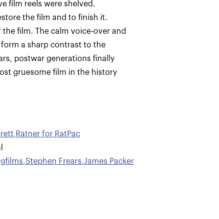
e film reels were shelved.
ore the film and to finish it.
f the film. The calm voice-over and
 form a sharp contrast to the
ars, postwar generations finally
st gruesome film in the history
rett Ratner for RatPac
l
gfilms
,
Stephen Frears
,
James Packer