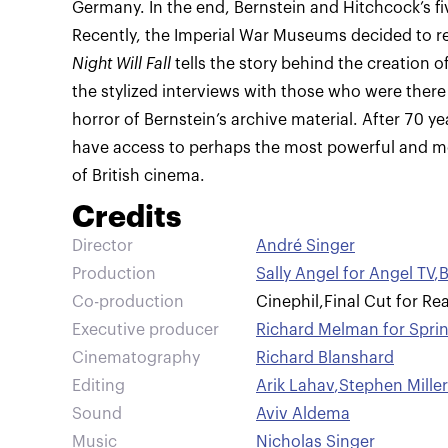
Germany. In the end, Bernstein and Hitchcock’s fiv
Recently, the Imperial War Museums decided to rest
Night Will Fall
tells the story behind the creation o
the stylized interviews with those who were there
horror of Bernstein’s archive material. After 70 ye
have access to perhaps the most powerful and mo
of British cinema.
Credits
Director
André Singer
Production
Sally Angel for Angel TV
,
B
Co-production
Cinephil
,
Final Cut for Rea
Executive producer
Richard Melman for Sprin
Cinematography
Richard Blanshard
Editing
Arik Lahav
,
Stephen Miller
Sound
Aviv Aldema
Music
Nicholas Singer