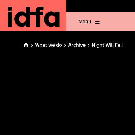
Menu
What we do
Archive
Night Will Fall