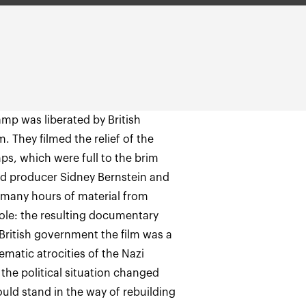
mp was liberated by British
m. They filmed the relief of the
amps, which were full to the brim
d producer Sidney Bernstein and
e many hours of material from
ole: the resulting documentary
 British government the film was a
ematic atrocities of the Nazi
the political situation changed
uld stand in the way of rebuilding