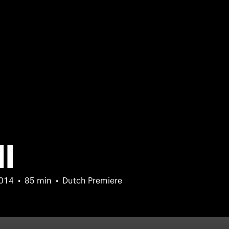
ll
014
85 min
Dutch Premiere