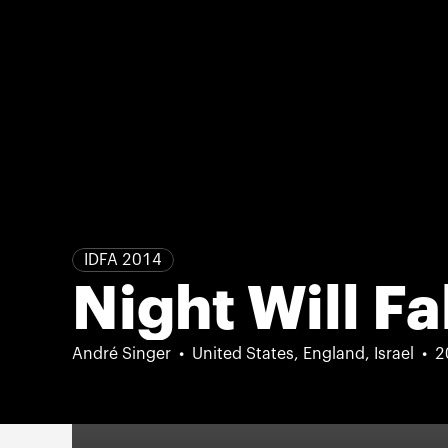
IDFA 2014
Night Will Fa
André Singer
United States, England, Israel
2