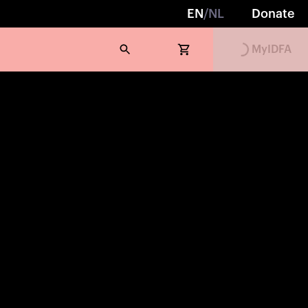
EN
/
NL
Donate
Loading...
MyIDFA