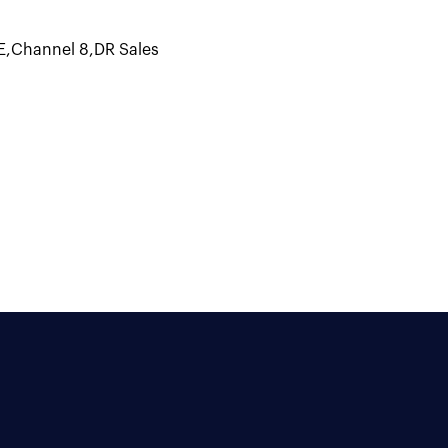
E
,
Channel 8
,
DR Sales