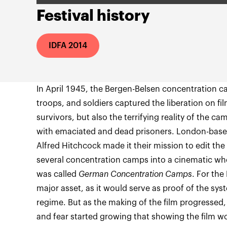
Festival history
IDFA 2014
In April 1945, the Bergen-Belsen concentration ca
troops, and soldiers captured the liberation on fil
survivors, but also the terrifying reality of the c
with emaciated and dead prisoners. London-base
Alfred Hitchcock made it their mission to edit th
several concentration camps into a cinematic wh
was called
German Concentration Camps
. For the
major asset, as it would serve as proof of the syst
regime. But as the making of the film progressed, 
and fear started growing that showing the film wo