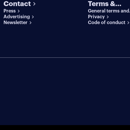
Contact
Terms &
Press
General terms and
conditions
Advertising
conditions
Privacy
Newsletter
Code of conduct