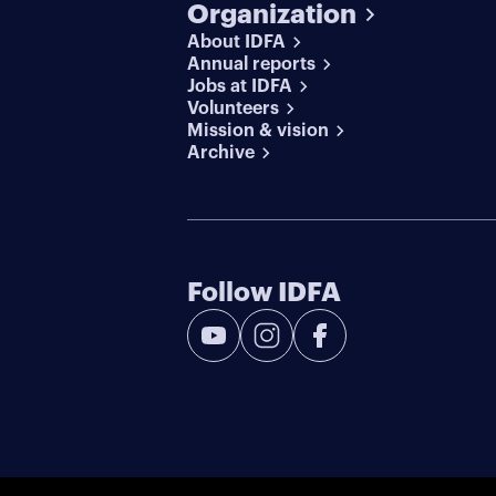
Organization
About IDFA
Annual reports
Jobs at IDFA
Volunteers
Mission & vision
Archive
Follow IDFA