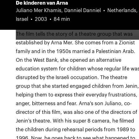
De kinderen van Arna
Juliano Mer Khamis, Danniel Danniel
Netherlands,
Israel
2003
84 min
The film tells the story of a theatre group that was
established by Arna Mer. She comes from a Zionist
family and in the 1950s married a Palestinian Arab.
On the West Bank, she opened an alternative
education system for children whose regular life wa
disrupted by the Israeli occupation. The theatre
group that she started engaged children from Jenin
helping them to express their everyday frustrations,
anger, bitterness and fear. Arna's son Juliano, co-
director of this film, was also one of the directors of
Jenin's theatre. With his super 8 camera, he filmed
the children during rehearsal periods from 1989 to
1996. Now, he goes back to see what happened to