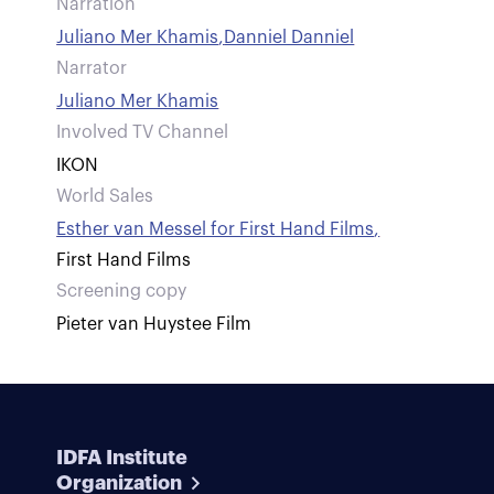
Narration
Juliano Mer Khamis
,
Danniel Danniel
Narrator
Juliano Mer Khamis
Involved TV Channel
IKON
World Sales
Esther van Messel for First Hand Films
,
First Hand Films
Screening copy
Pieter van Huystee Film
IDFA Institute
Organization