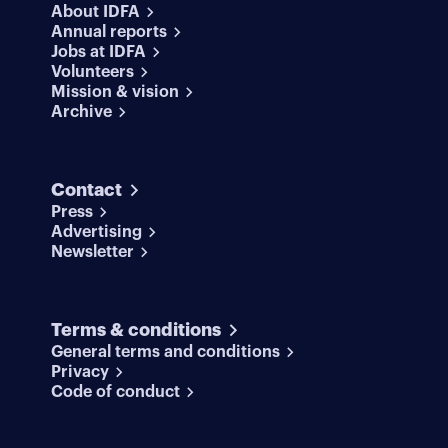
About IDFA
Annual reports
Jobs at IDFA
Volunteers
Mission & vision
Archive
Contact
Press
Advertising
Newsletter
Terms & conditions
General terms and conditions
Privacy
Code of conduct