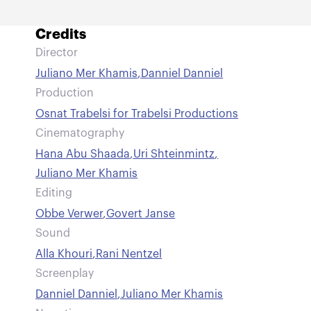
Credits
Director
Juliano Mer Khamis
,
Danniel Danniel
Production
Osnat Trabelsi for Trabelsi Productions
Cinematography
Hana Abu Shaada
,
Uri Shteinmintz
,
Juliano Mer Khamis
Editing
Obbe Verwer
,
Govert Janse
Sound
Alla Khouri
,
Rani Nentzel
Screenplay
Danniel Danniel
,
Juliano Mer Khamis