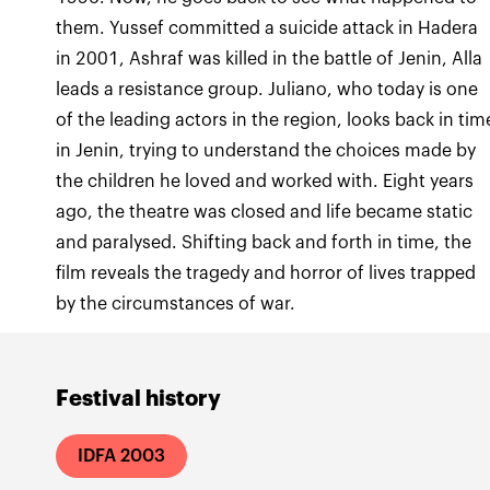
them. Yussef committed a suicide attack in Hadera
in 2001, Ashraf was killed in the battle of Jenin, Alla
leads a resistance group. Juliano, who today is one
of the leading actors in the region, looks back in tim
in Jenin, trying to understand the choices made by
the children he loved and worked with. Eight years
ago, the theatre was closed and life became static
and paralysed. Shifting back and forth in time, the
film reveals the tragedy and horror of lives trapped
by the circumstances of war.
Festival history
IDFA 2003