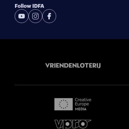
Follow IDFA