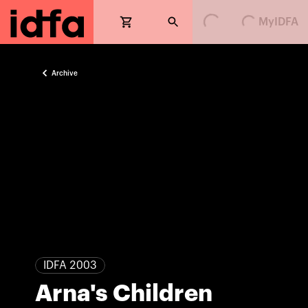
Loading...
Loading...
MyIDFA
Archive
IDFA 2003
Arna's Children