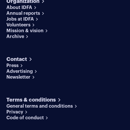
Organization
About IDFA
Annual reports
Jobs at IDFA
Volunteers
Mission & vision
Archive
Contact
Press
Advertising
Newsletter
Terms & conditions
General terms and conditions
Privacy
Code of conduct