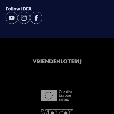
Follow IDFA