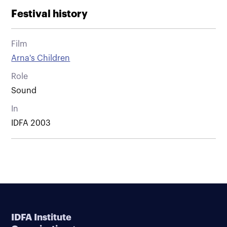
Festival history
Film
Arna's Children
Role
Sound
In
IDFA 2003
IDFA Institute