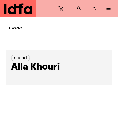
Archive
sound
Alla Khouri
-