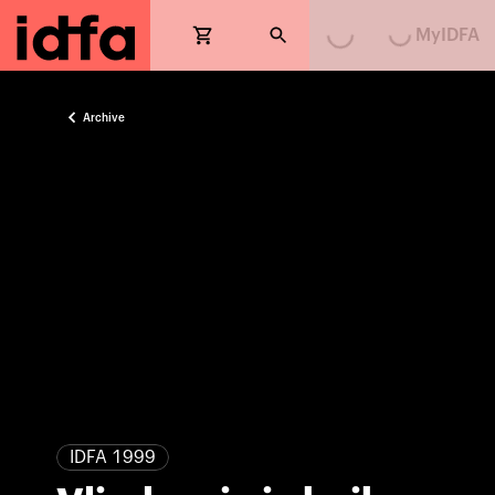
MyIDFA
Archive
IDFA 1999