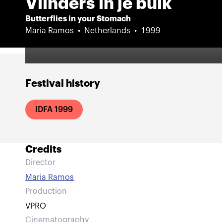
Vlinders in je buik
Butterflies in your Stomach
Maria Ramos
Netherlands
1999
Festival history
IDFA 1999
Credits
Director
Maria Ramos
Production
VPRO
Cinematography