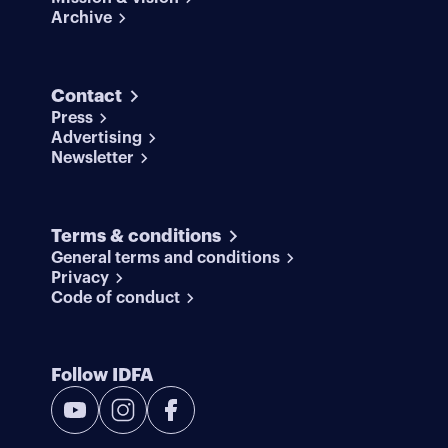
Archive
Contact
Press
Advertising
Newsletter
Terms & conditions
General terms and conditions
Privacy
Code of conduct
Follow IDFA