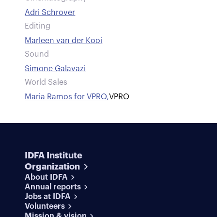
Adri Schrover
Editing
Marleen van der Kooi
Sound
Simone Galavazi
World Sales
Maria Ramos for VPRO
,
VPRO
IDFA Institute
Organization
About IDFA
Annual reports
Jobs at IDFA
Volunteers
Mission & vision