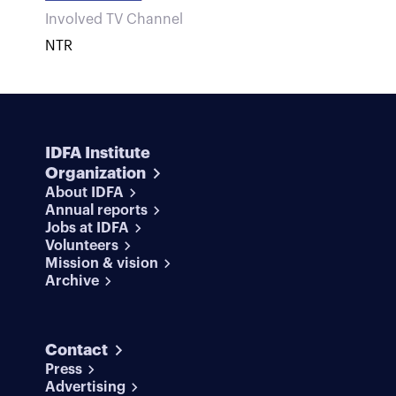
Involved TV Channel
NTR
IDFA Institute
Organization
About IDFA
Annual reports
Jobs at IDFA
Volunteers
Mission & vision
Archive
Contact
Press
Advertising