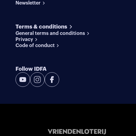
Newsletter
Terms & conditions
General terms and conditions
Privacy
Code of conduct
Follow IDFA