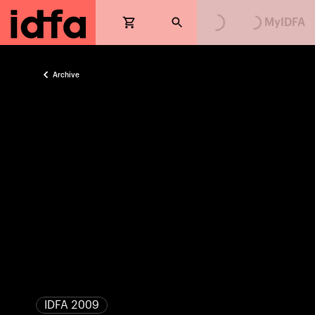
Loading...
Loading...
MyIDFA
Archive
IDFA 2009