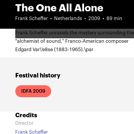
The One All Alone
Frank Scheffer
Netherlands
2009
89 min
Frank Scheffer unravels the mystery surrounding th
"alchemist of sound," Franco-American composer
Edgard Var\'e8se (1883-1965).\par
Festival history
IDFA 2009
Credits
Director
Frank Scheffer