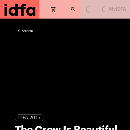
MyIDFA
Loading...
Loading...
Archive
IDFA 2017
The Crow Is Beautiful