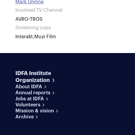
Mark Glynne
Involved TV Channel
AVRO-TROS
Screening copy
Interakt
,
Muyi Film
IDFA Institute
Organization
About IDFA
Annual reports
Jobs at IDFA
Volunteers
Mission & vision
Archive