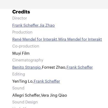
Credits
Director
Frank Scheffer
,
Jia Zhao
Production
René Mendel for Interakt
,
Mira Mendel for Interakt
Co-production
Muyi Film
Cinematography
Benito Strangio
,
Forrest Zhao
,
Frank Scheffer
Editing
YenTing Lo
,
Frank Scheffer
Sound
Allegri Scheffer
,
Vera Jing Qiao
Sound Design