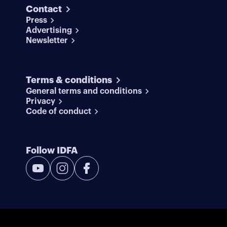
Contact
Press
Advertising
Newsletter
Terms & conditions
General terms and conditions
Privacy
Code of conduct
Follow IDFA