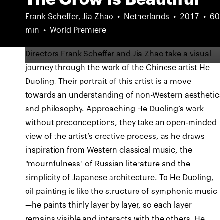
Frank Scheffer, Jia Zhao
Netherlands
2017
60
min
World Premiere
Directors Frank Scheffer and Jia Zhao take a visual
journey through the work of the Chinese artist He
Duoling. Their portrait of this artist is a move
towards an understanding of non-Western aesthetic
and philosophy. Approaching He Duoling’s work
without preconceptions, they take an open-minded
view of the artist’s creative process, as he draws
inspiration from Western classical music, the
"mournfulness" of Russian literature and the
simplicity of Japanese architecture. To He Duoling,
oil painting is like the structure of symphonic music
—he paints thinly layer by layer, so each layer
remains visible and interacts with the others. He