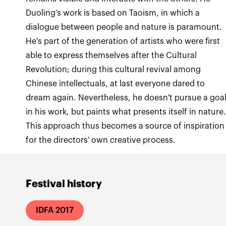
Duoling’s work is based on Taoism, in which a
dialogue between people and nature is paramount.
He's part of the generation of artists who were first
able to express themselves after the Cultural
Revolution; during this cultural revival among
Chinese intellectuals, at last everyone dared to
dream again. Nevertheless, he doesn't pursue a goa
in his work, but paints what presents itself in nature
This approach thus becomes a source of inspiration
for the directors' own creative process.
Festival history
IDFA 2017