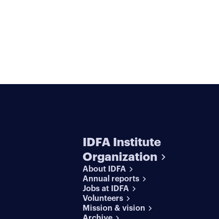
IDFA Institute
Organization
About IDFA
Annual reports
Jobs at IDFA
Volunteers
Mission & vision
Archive