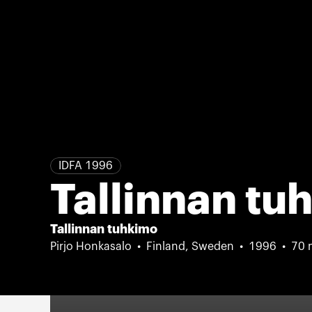
IDFA 1996
Tallinnan tu
Tallinnan tuhkimo
Pirjo Honkasalo
Finland, Sweden
1996
70 