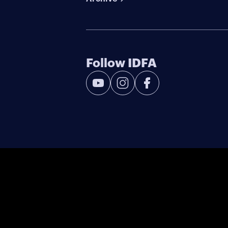
Follow IDFA