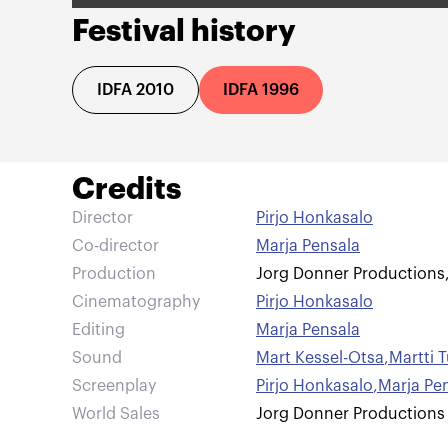
Festival history
IDFA 2010
IDFA 1996
Credits
Director
Pirjo Honkasalo
Co-director
Marja Pensala
Production
Jorg Donner Productions
Cinematography
Pirjo Honkasalo
Editing
Marja Pensala
Sound
Mart Kessel-Otsa
,
Martti 
Screenplay
Pirjo Honkasalo
,
Marja Pe
World Sales
Jorg Donner Productions