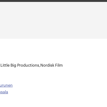
,
Little Big Productions
,
Nordisk Film
Turunen
nsala