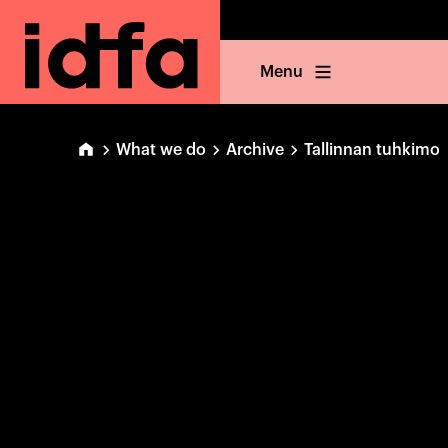
Menu
What we do
Archive
Tallinnan tuhkimo