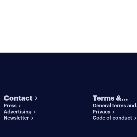
Contact
Terms &
Press
General terms and
conditions
Advertising
conditions
Privacy
Newsletter
Code of conduct