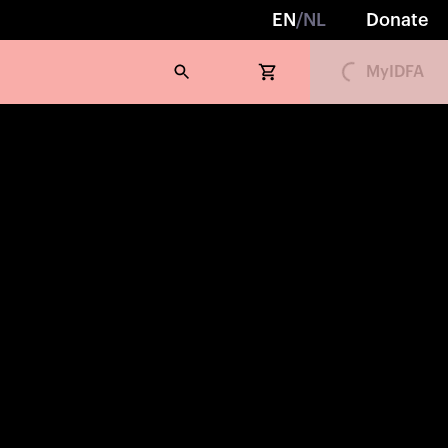
Loading...
EN
/
NL
Donate
MyIDFA