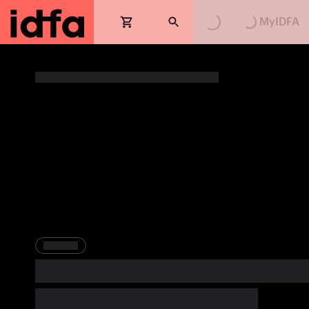
Loading...
Loading...
MyIDFA