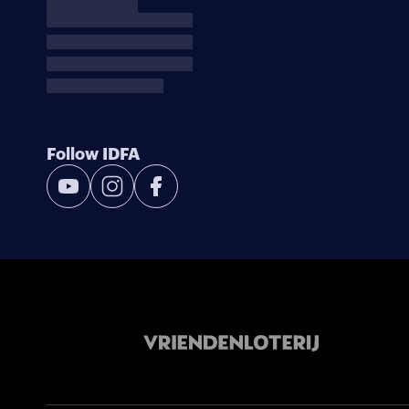
Follow IDFA