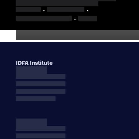
IDFA Institute