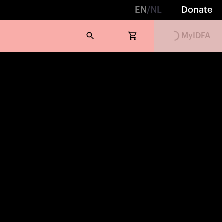
EN
/
NL
Donate
MyIDFA
Loading...