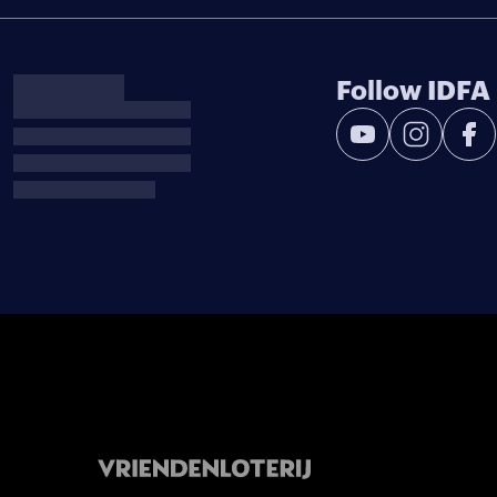
Follow IDFA