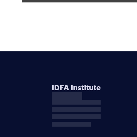
IDFA Institute