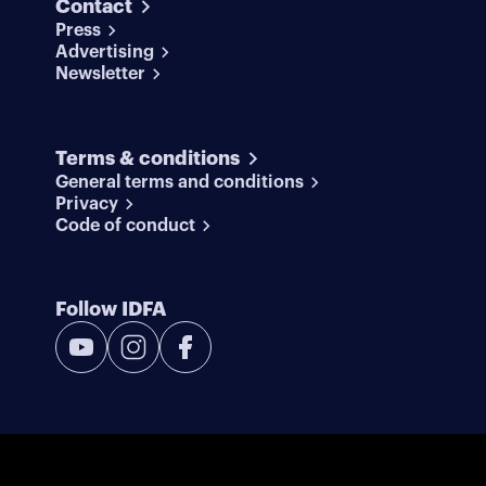
Contact
Press
Advertising
Newsletter
Terms & conditions
General terms and conditions
Privacy
Code of conduct
Follow IDFA