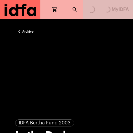
Loading...
Loading...
MyIDFA
Archive
IDFA Bertha Fund 2003