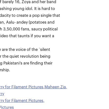
of barely 16, Zoya and her band
ashing young idol. It is hard to
acity to create a pop single that
an, Aalu- andey (potatoes and
th 3,50,000 fans, saucy political
ideo that taunts ìf you want a
are the voice of the `silent
r the quiet revolution being
 Pakistani’s are finding their
y for Filament Pictures
,
Maheen Zia
,
ry
y for Filament Pictures
,
Pictures