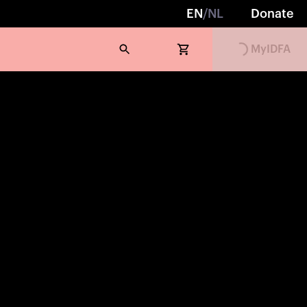
EN
/
NL
Donate
MyIDFA
Loading...