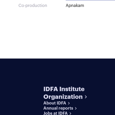
Co-production
Apnakam
IDFA Institute
Organization
About IDFA
Annual reports
Jobs at IDFA