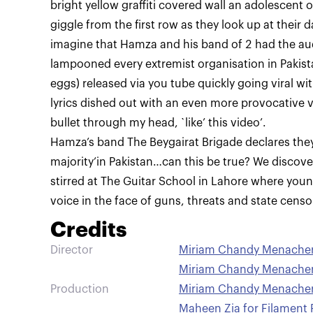
bright yellow graffiti covered wall an adolescent 
giggle from the first row as they look up at their d
imagine that Hamza and his band of 2 had the aud
lampooned every extremist organisation in Pakist
eggs) released via you tube quickly going viral wi
lyrics dished out with an even more provocative v
bullet through my head, `like’ this video’.
Hamza’s band The Beygairat Brigade declares they 
majority’in Pakistan…can this be true? We discove
stirred at The Guitar School in Lahore where young
Credits
Director
Miriam Chandy Menacherr
Miriam Chandy Menacher
Production
Miriam Chandy Menacherr
Maheen Zia for Filament 