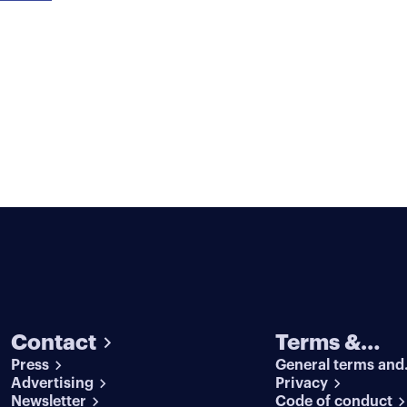
Contact
Terms &
Press
General terms and
conditions
Advertising
conditions
Privacy
Newsletter
Code of conduct