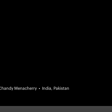
 Chandy Menacherry
India, Pakistan