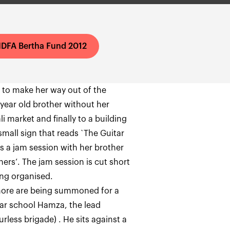
IDFA Bertha Fund 2012
s to make her way out of the
 year old brother without her
i market and finally to a building
small sign that reads `The Guitar
as a jam session with her brother
rs’. The jam session is cut short
ing organised.
ahore are being summoned for a
tar school Hamza, the lead
rless brigade) . He sits against a