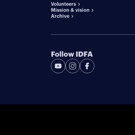
Volunteers
Mission & vision
Archive
Follow IDFA