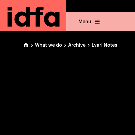
Menu
What we do
Archive
Lyari Notes