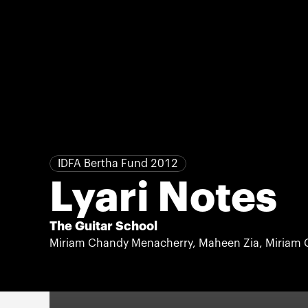
IDFA Bertha Fund 2012
Lyari Notes
The Guitar School
Miriam Chandy Menacherry, Maheen Zia, Miriam