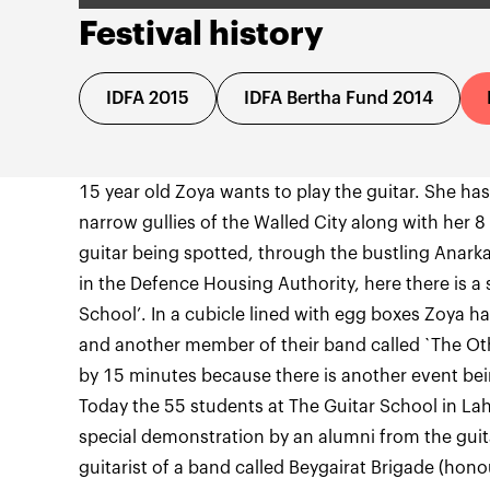
Festival history
IDFA 2015
IDFA Bertha Fund 2014
15 year old Zoya wants to play the guitar. She ha
narrow gullies of the Walled City along with her 8
guitar being spotted, through the bustling Anarkal
in the Defence Housing Authority, here there is a 
School’. In a cubicle lined with egg boxes Zoya h
and another member of their band called `The Othe
by 15 minutes because there is another event be
Today the 55 students at The Guitar School in L
special demonstration by an alumni from the gui
guitarist of a band called Beygairat Brigade (honou