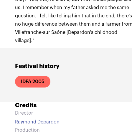
us. I remember when my father asked me the same
question. I felt like telling him that in the end, there'
no huge difference between them and a farmer fro
Villefranche-sur Saône [Depardon's childhood
village]."
Festival history
IDFA 2005
Credits
Director
Raymond Depardon
Production