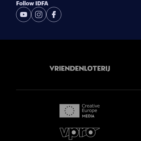
Follow IDFA