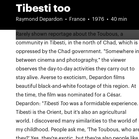
Tibesti too
Raymond Depardon
France
1976
40 min
Rarely shown reportage about the Toubous, a
community in Tibesti, in the north of Chad, which is
oppressed by the Chad government. "Somewhere i
between cinema and photography," the viewer
observes the day-to-day activities they carry out to
stay alive. Averse to exoticism, Depardon films
beautiful black-and-white footage of this region. At
the time, the film was nominated for a César.
Depardon: "
Tibesti Too
was a formidable experience.
Tibesti is the Orient, but it's also an agricultural
world. I discovered many similarities to the world of
my childhood. People ask me, 'The Toubous, who ar
they?' Yes, they're exotic, but they're also people like