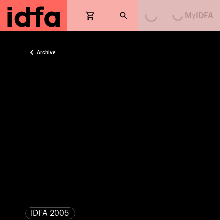
MyIDFA
Archive
IDFA 2005