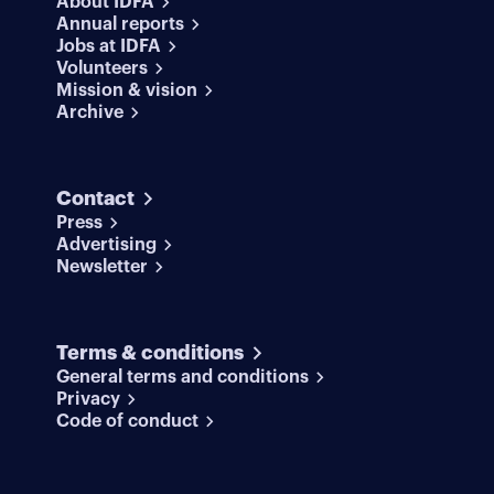
About IDFA
Annual reports
Jobs at IDFA
Volunteers
Mission & vision
Archive
Contact
Press
Advertising
Newsletter
Terms & conditions
General terms and conditions
Privacy
Code of conduct