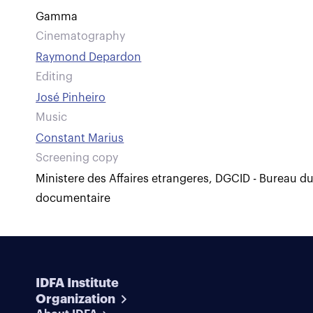
Gamma
Cinematography
Raymond Depardon
Editing
José Pinheiro
Music
Constant Marius
Screening copy
Ministere des Affaires etrangeres, DGCID - Bureau d
documentaire
IDFA Institute
Organization