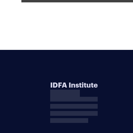
IDFA Institute