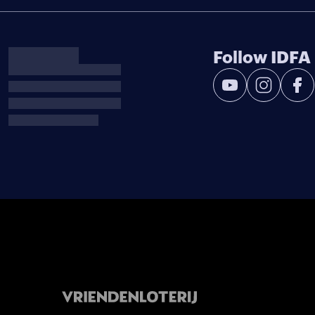
Follow IDFA