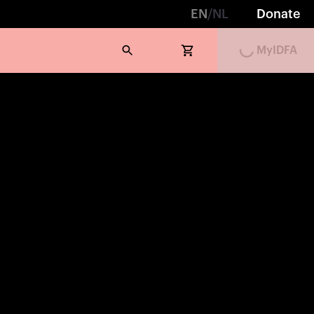
EN
/
NL
Donate
Loading...
MyIDFA