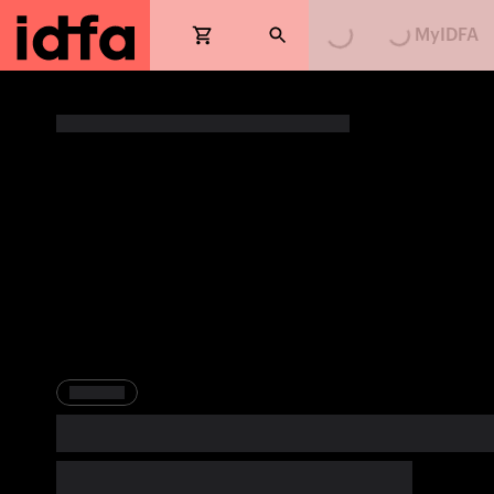
MyIDFA