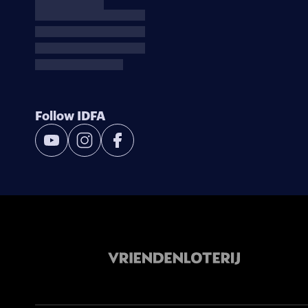
Follow IDFA