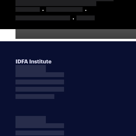
IDFA Institute