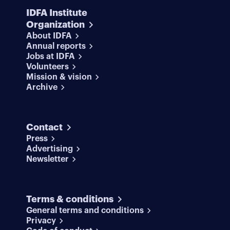
IDFA Institute
Organization
About IDFA
Annual reports
Jobs at IDFA
Volunteers
Mission & vision
Archive
Contact
Press
Advertising
Newsletter
Terms & conditions
General terms and conditions
Privacy