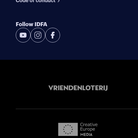
Code of conduct
Follow IDFA