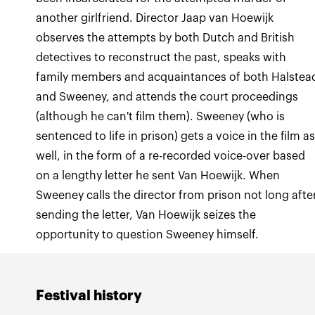
another girlfriend. Director Jaap van Hoewijk
observes the attempts by both Dutch and British
detectives to reconstruct the past, speaks with
family members and acquaintances of both Halstea
and Sweeney, and attends the court proceedings
(although he can't film them). Sweeney (who is
sentenced to life in prison) gets a voice in the film a
well, in the form of a re-recorded voice-over based
on a lengthy letter he sent Van Hoewijk. When
Sweeney calls the director from prison not long afte
sending the letter, Van Hoewijk seizes the
opportunity to question Sweeney himself.
Festival history