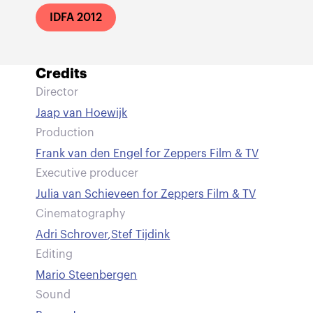
IDFA 2012
Credits
Director
Jaap van Hoewijk
Production
Frank van den Engel for Zeppers Film & TV
Executive producer
Julia van Schieveen for Zeppers Film & TV
Cinematography
Adri Schrover
,
Stef Tijdink
Editing
Mario Steenbergen
Sound