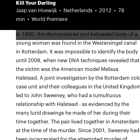
Kill Your Darling
Jaap van Hoewijk
Netherlands
2012
78
min
World Premiere
In 1990, the dismembered and beheaded body of a
young woman was found in the Westersingel canal
in Rotterdam. It was impossible to identify the body
until 2008, when new DNA techniques revealed that
the victim was the American model Melissa
Halstead. A joint investigation by the Rotterdam col
case unit and their colleagues in the United Kingdo
led to John Sweeney, who had a tumultuous
relationship with Halstead - as evidenced by the
many lurid drawings he made of her during their
time together. The pair lived together in Amsterdam
at the time of the murder. Since 2001, Sweeney had
been incarcerated for the attempted murder of