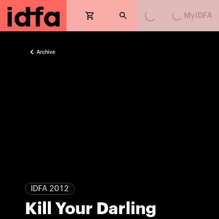
MyIDFA
Loading...
Loading...
Archive
IDFA 2012
Kill Your Darling