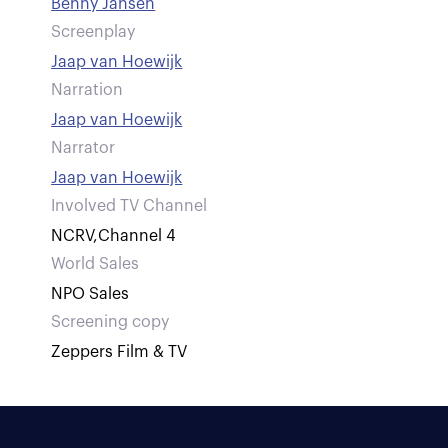
Benny Jansen
Screenplay
Jaap van Hoewijk
Narration
Jaap van Hoewijk
Narrator
Jaap van Hoewijk
Involved TV Channel
NCRV
,
Channel 4
World Sales
NPO Sales
Screening copy
Zeppers Film & TV