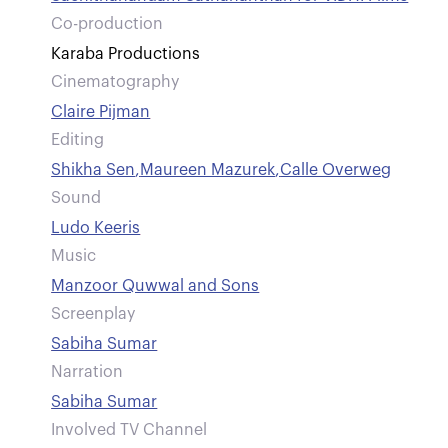
Co-production
Karaba Productions
Cinematography
Claire Pijman
Editing
Shikha Sen
,
Maureen Mazurek
,
Calle Overweg
Sound
Ludo Keeris
Music
Manzoor Quwwal and Sons
Screenplay
Sabiha Sumar
Narration
Sabiha Sumar
Involved TV Channel