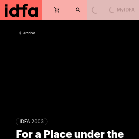
MyIDFA
Loading...
Loading...
Archive
IDFA 2003
For a Place under the