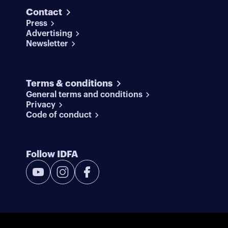
Contact
Press
Advertising
Newsletter
Terms & conditions
General terms and conditions
Privacy
Code of conduct
Follow IDFA