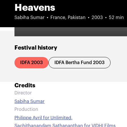
Heavens
Sabiha Sumar
France, Pakistan
2003
52 min
Festival history
IDFA 2003
IDFA Bertha Fund 2003
Credits
Director
Sabiha Sumar
Production
Philippe Avril for Unlimited
,
Sachithanandam Sathananthan for VIDHI Films