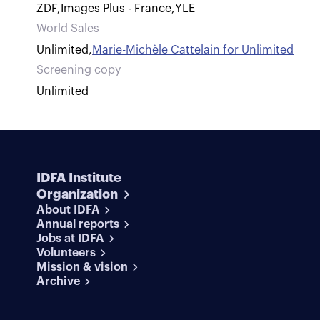
ZDF
,
Images Plus - France
,
YLE
World Sales
Unlimited
,
Marie-Michèle Cattelain for Unlimited
Screening copy
Unlimited
IDFA Institute
Organization
About IDFA
Annual reports
Jobs at IDFA
Volunteers
Mission & vision
Archive