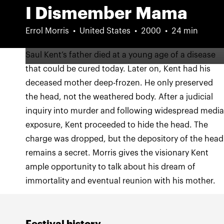
I Dismember Mama
Errol Morris
United States
2000
24 min
Saul Kent’s father died at a young age of a disease
that could be cured today. Later on, Kent had his
deceased mother deep-frozen. He only preserved
the head, not the weathered body. After a judicial
inquiry into murder and following widespread medi
exposure, Kent proceeded to hide the head. The
charge was dropped, but the depository of the head
remains a secret. Morris gives the visionary Kent
ample opportunity to talk about his dream of
immortality and eventual reunion with his mother.