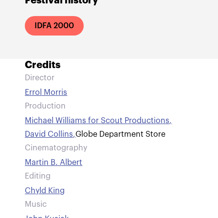
Festival history
IDFA 2000
Credits
Director
Errol Morris
Production
Michael Williams for Scout Productions
,
David Collins
,
Globe Department Store
Cinematography
Martin B. Albert
Editing
Chyld King
Music