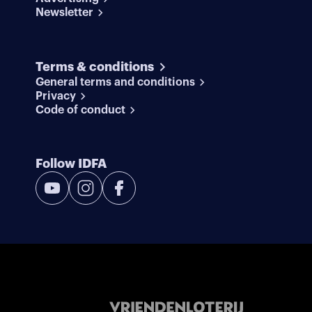
Newsletter
Terms & conditions
General terms and conditions
Privacy
Code of conduct
Follow IDFA