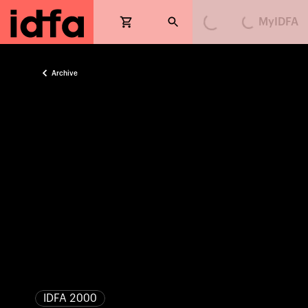
MyIDFA
Loading...
Loading...
Archive
IDFA 2000