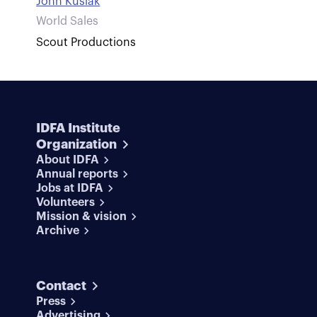
John Kusiak
World Sales
Scout Productions
IDFA Institute
Organization
About IDFA
Annual reports
Jobs at IDFA
Volunteers
Mission & vision
Archive
Contact
Press
Advertising