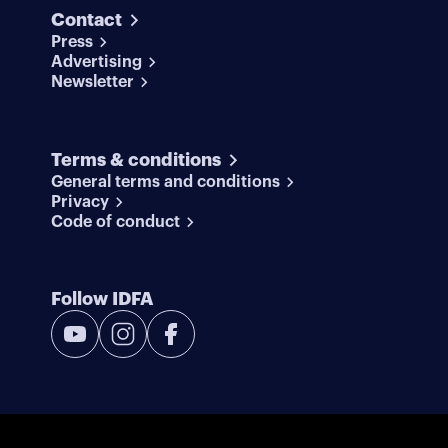
Contact
Press
Advertising
Newsletter
Terms & conditions
General terms and conditions
Privacy
Code of conduct
Follow IDFA