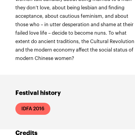
they don’t love, about being lesbian and finding
acceptance, about cautious feminism, and about
those who – in utter desperation and shame at their
failed love life – decide to become nuns. To what
extent do ancient traditions, the Cultural Revolution
and the modern economy affect the social status of
modern Chinese women?
Festival history
IDFA 2016
Credits