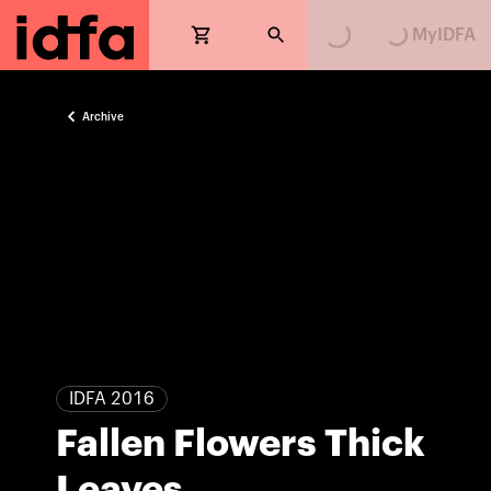
Loading...
Loading...
MyIDFA
Archive
IDFA 2016
Fallen Flowers Thick
Leaves