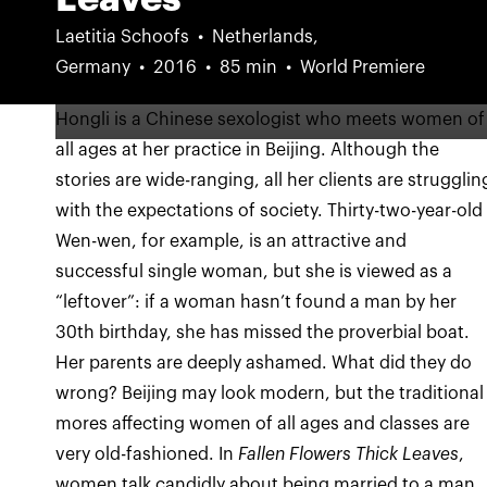
Laetitia Schoofs
Netherlands,
Germany
2016
85 min
World Premiere
Hongli is a Chinese sexologist who meets women of
all ages at her practice in Beijing. Although the
stories are wide-ranging, all her clients are strugglin
with the expectations of society. Thirty-two-year-old
Wen-wen, for example, is an attractive and
successful single woman, but she is viewed as a
“leftover”: if a woman hasn’t found a man by her
30th birthday, she has missed the proverbial boat.
Her parents are deeply ashamed. What did they do
wrong? Beijing may look modern, but the traditional
mores affecting women of all ages and classes are
very old-fashioned. In
Fallen Flowers Thick Leaves
,
women talk candidly about being married to a man