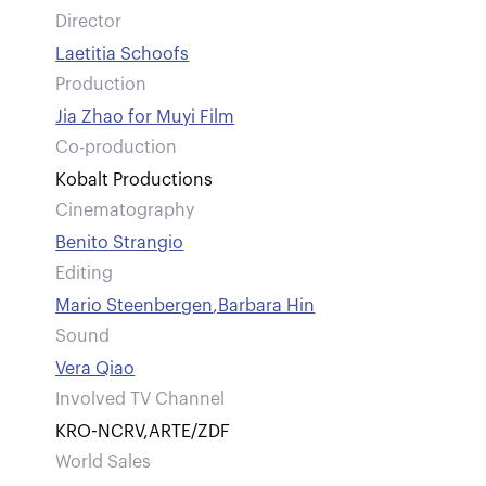
Director
Laetitia Schoofs
Production
Jia Zhao for Muyi Film
Co-production
Kobalt Productions
Cinematography
Benito Strangio
Editing
Mario Steenbergen
,
Barbara Hin
Sound
Vera Qiao
Involved TV Channel
KRO-NCRV
,
ARTE/ZDF
World Sales