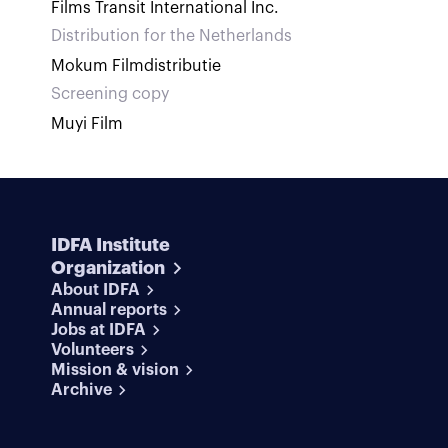
Films Transit International Inc.
Distribution for the Netherlands
Mokum Filmdistributie
Screening copy
Muyi Film
IDFA Institute
Organization
About IDFA
Annual reports
Jobs at IDFA
Volunteers
Mission & vision
Archive