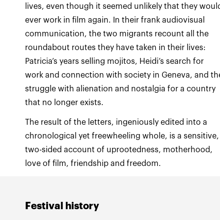
lives, even though it seemed unlikely that they woul
ever work in film again. In their frank audiovisual
communication, the two migrants recount all the
roundabout routes they have taken in their lives:
Patricia’s years selling mojitos, Heidi’s search for
work and connection with society in Geneva, and th
struggle with alienation and nostalgia for a country
that no longer exists.
The result of the letters, ingeniously edited into a
chronological yet freewheeling whole, is a sensitive,
two-sided account of uprootedness, motherhood,
love of film, friendship and freedom.
Festival history