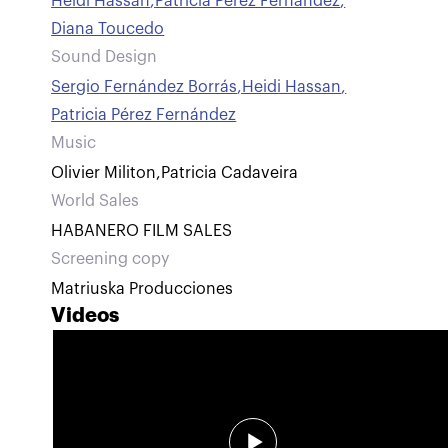
Heidi Hassan
,
Patricia Pérez Fernández
,
Diana Toucedo
Sound Design
Sergio Fernández Borrás
,
Heidi Hassan
,
Patricia Pérez Fernández
Music
Olivier Militon
,
Patricia Cadaveira
World Sales
HABANERO FILM SALES
Screening copy
Matriuska Producciones
Videos