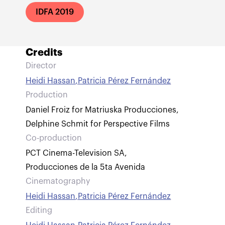
IDFA 2019
Credits
Director
Heidi Hassan
,
Patricia Pérez Fernández
Production
Daniel Froiz for Matriuska Producciones
,
Delphine Schmit for Perspective Films
Co-production
PCT Cinema-Television SA
,
Producciones de la 5ta Avenida
Cinematography
Heidi Hassan
,
Patricia Pérez Fernández
Editing