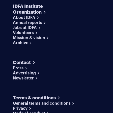
IDFA Institute
Organization
About IDFA
Annual reports
Jobs at IDFA
Volunteers
Mission & vision
Archive
Contact
Press
Advertising
Newsletter
Terms & conditions
General terms and conditions
Privacy