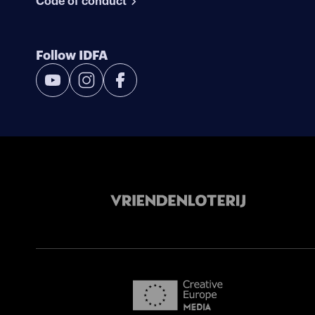
Code of conduct
Follow IDFA