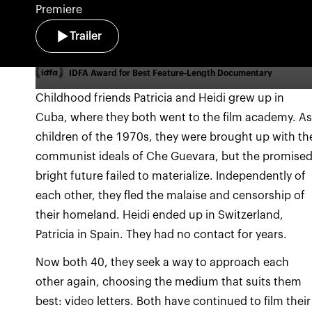
Premiere
Trailer
IDFA Award for Best Feature-Length Documentary
Childhood friends Patricia and Heidi grew up in
Cuba, where they both went to the film academy. A
children of the 1970s, they were brought up with th
communist ideals of Che Guevara, but the promise
bright future failed to materialize. Independently of
each other, they fled the malaise and censorship of
their homeland. Heidi ended up in Switzerland,
Patricia in Spain. They had no contact for years.
Now both 40, they seek a way to approach each
other again, choosing the medium that suits them
best: video letters. Both have continued to film their