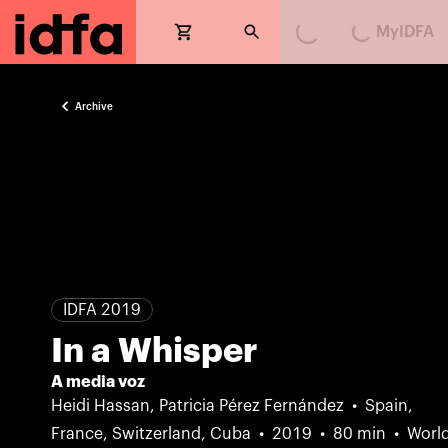
MyIDFA
Loading...
Loading...
Archive
IDFA 2019
In a Whisper
A media voz
Heidi Hassan, Patricia Pérez Fernández
Spain,
France, Switzerland, Cuba
2019
80 min
Worl