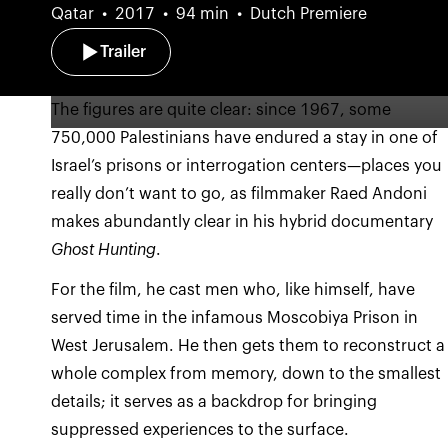
Qatar
2017
94 min
Dutch Premiere
Trailer
The figures are quite clear: since 1967, some
750,000 Palestinians have endured a stay in one of
Israel’s prisons or interrogation centers—places you
really don’t want to go, as filmmaker Raed Andoni
makes abundantly clear in his hybrid documentary
Ghost Hunting
.
For the film, he cast men who, like himself, have
served time in the infamous Moscobiya Prison in
West Jerusalem. He then gets them to reconstruct a
whole complex from memory, down to the smallest
details; it serves as a backdrop for bringing
suppressed experiences to the surface.