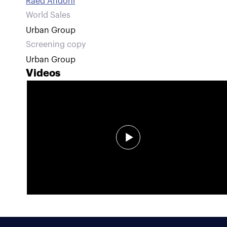
Raed Andoni
World Sales
Urban Group
Screening copy
Urban Group
Videos