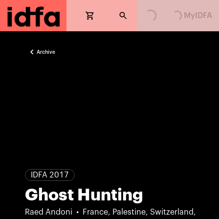
Loading...
Loading...
MyIDFA
Archive
IDFA 2017
Ghost Hunting
Raed Andoni
France, Palestine, Switzerland,