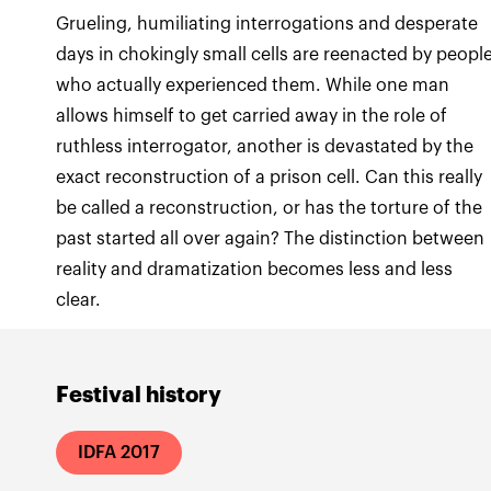
Grueling, humiliating interrogations and desperate
days in chokingly small cells are reenacted by peopl
who actually experienced them. While one man
allows himself to get carried away in the role of
ruthless interrogator, another is devastated by the
exact reconstruction of a prison cell. Can this really
be called a reconstruction, or has the torture of the
past started all over again? The distinction between
reality and dramatization becomes less and less
clear.
Festival history
IDFA 2017