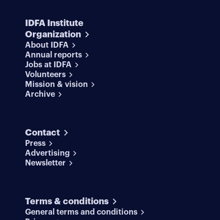
IDFA Institute
Organization
About IDFA
Annual reports
Jobs at IDFA
Volunteers
Mission & vision
Archive
Contact
Press
Advertising
Newsletter
Terms & conditions
General terms and conditions