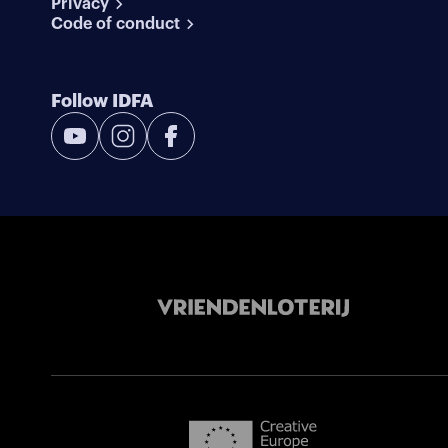
Privacy
Code of conduct
Follow IDFA