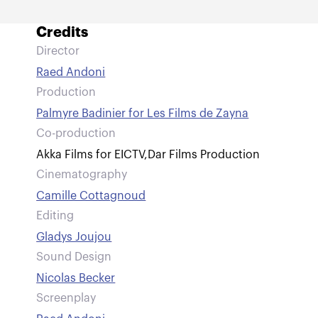
Credits
Director
Raed Andoni
Production
Palmyre Badinier for Les Films de Zayna
Co-production
Akka Films for EICTV
,
Dar Films Production
Cinematography
Camille Cottagnoud
Editing
Gladys Joujou
Sound Design
Nicolas Becker
Screenplay