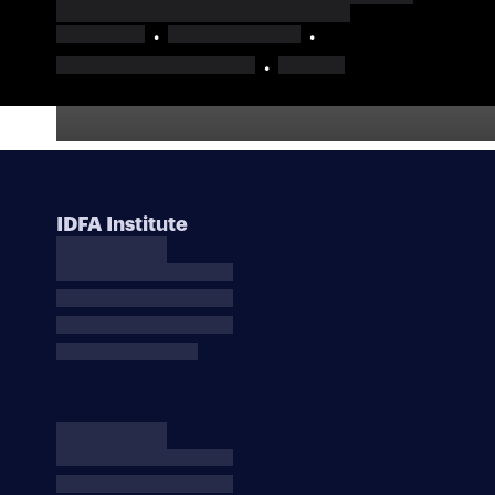
IDFA Institute