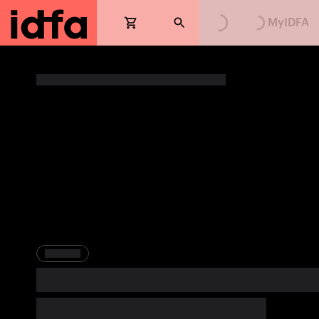
Loading...
Loading...
MyIDFA