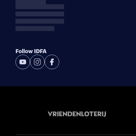
Follow IDFA