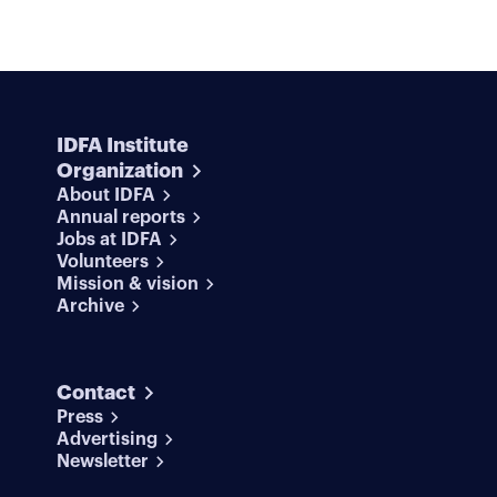
IDFA Institute
Organization
About IDFA
Annual reports
Jobs at IDFA
Volunteers
Mission & vision
Archive
Contact
Press
Advertising
Newsletter