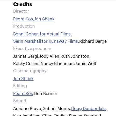
Credits
Director
Pedro Kos
,
Jon Shenk
Production
Bonni Cohen for Actual Films
,
Serin Marshall for Runaway Films
,
Richard Berge
Executive producer
Jannat Gargi
,
Jody Allen
,
Ruth Johnston
,
Rocky Collins
,
Nancy Blachman
,
Jamie Wolf
Cinematography
Jon Shenk
Editing
Pedro Kos
,
Don Bernier
Sound
Adriano Bravo
,
Gabriel Monts
,
Doug Dunderdale
,