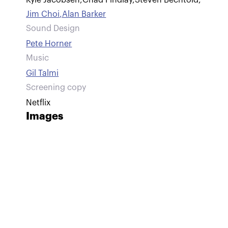
Kyle Jacobsen
,
Chad Findlay
,
Steven Bechtold
,
Jim Choi
,
Alan Barker
Sound Design
Pete Horner
Music
Gil Talmi
Screening copy
Netflix
Images