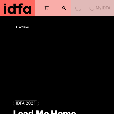
MyIDFA
Loading...
Loading...
Archive
IDFA 2021
Lead Me Home