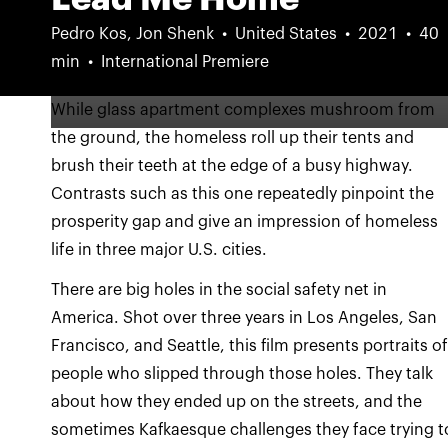
Pedro Kos, Jon Shenk
United States
2021
40
min
International Premiere
While glass apartment complexes mushroom from
the ground, the homeless roll up their tents and
brush their teeth at the edge of a busy highway.
Contrasts such as this one repeatedly pinpoint the
prosperity gap and give an impression of homeless
life in three major U.S. cities.
There are big holes in the social safety net in
America. Shot over three years in Los Angeles, San
Francisco, and Seattle, this film presents portraits o
people who slipped through those holes. They talk
about how they ended up on the streets, and the
sometimes Kafkaesque challenges they face trying t