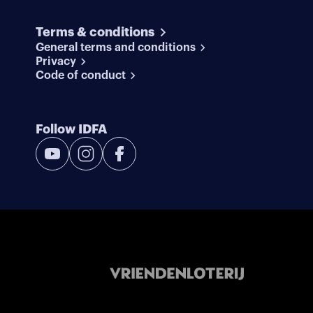
Terms & conditions
General terms and conditions
Privacy
Code of conduct
Follow IDFA