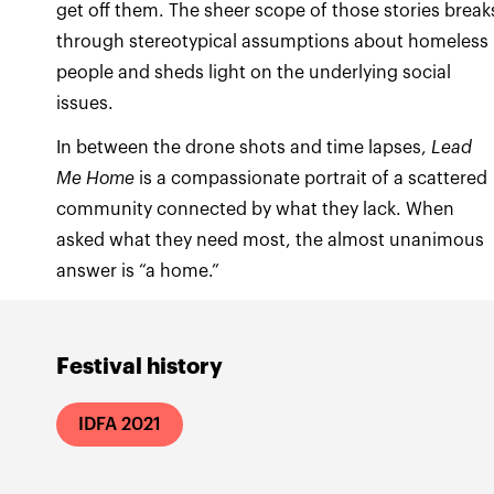
get off them. The sheer scope of those stories break
through stereotypical assumptions about homeless
people and sheds light on the underlying social
issues.
In between the drone shots and time lapses,
Lead
Me Home
is a compassionate portrait of a scattered
community connected by what they lack. When
asked what they need most, the almost unanimous
answer is “a home.”
Festival history
IDFA 2021