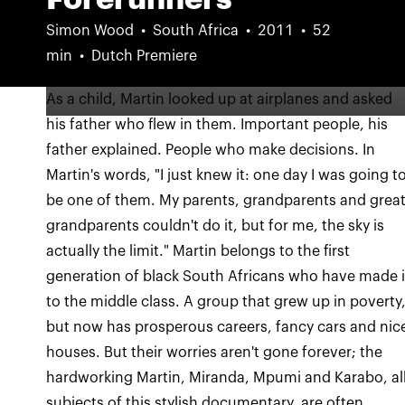
Simon Wood
South Africa
2011
52
min
Dutch Premiere
As a child, Martin looked up at airplanes and asked
his father who flew in them. Important people, his
father explained. People who make decisions. In
Martin's words, "I just knew it: one day I was going t
be one of them. My parents, grandparents and grea
grandparents couldn't do it, but for me, the sky is
actually the limit." Martin belongs to the first
generation of black South Africans who have made i
to the middle class. A group that grew up in poverty
but now has prosperous careers, fancy cars and nic
houses. But their worries aren't gone forever; the
hardworking Martin, Miranda, Mpumi and Karabo, al
subjects of this stylish documentary, are often