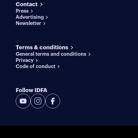
Contact
Press
Advertising
Newsletter
Terms & conditions
General terms and conditions
Privacy
Code of conduct
Follow IDFA