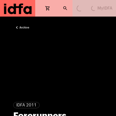
MyIDFA
Loading...
Loading...
Archive
IDFA 2011
Forerunners