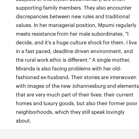
supporting family members. They also encounter
discrepancies between new rules and traditional
values. In her managerial position, Mpumi regularly
meets resistance from her male subordinates. "I
decide, and it's a huge culture shock for them. I live
in a fast paced, deadline driven environment, and
the rural work ethic is different." A single mother,
Miranda is also facing problems with her old-
fashioned ex-husband. Their stories are interwoven
with images of the new Johannesburg and element
that are very much part of their lives: their current
homes and luxury goods, but also their former poor
neighborhoods, which they still speak lovingly
about.