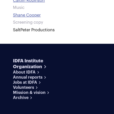
Caitlin Robinson
Music
Shane Cooper
Screening copy
SaltPeter Productions
IDFA Institute
Organization
About IDFA
Annual reports
Jobs at IDFA
Volunteers
Mission & vision
Archive