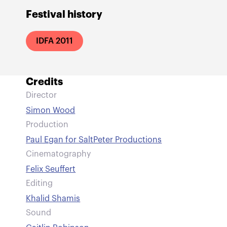
Festival history
IDFA 2011
Credits
Director
Simon Wood
Production
Paul Egan for SaltPeter Productions
Cinematography
Felix Seuffert
Editing
Khalid Shamis
Sound