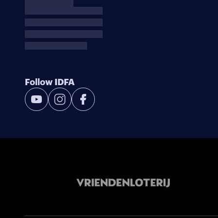
Follow IDFA