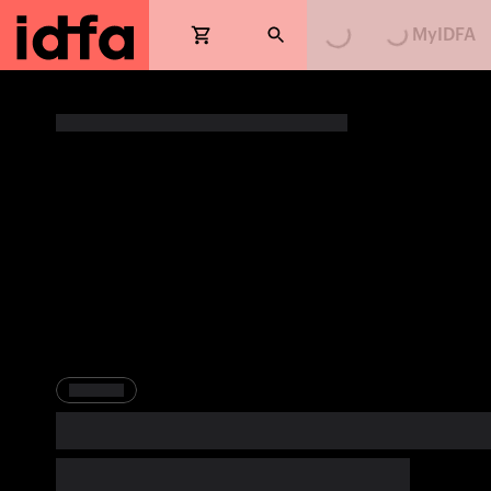
MyIDFA