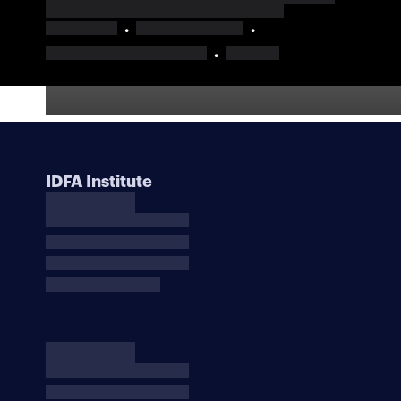
IDFA Institute