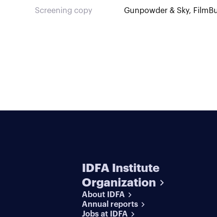
Screening copy
Gunpowder & Sky, FilmBu
IDFA Institute
Organization
About IDFA
Annual reports
Jobs at IDFA