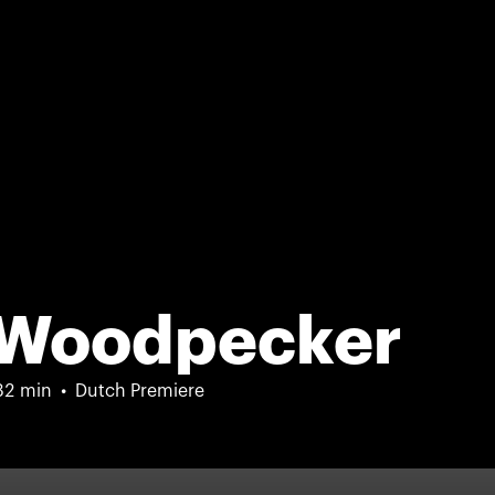
 Woodpecker
82 min
Dutch Premiere