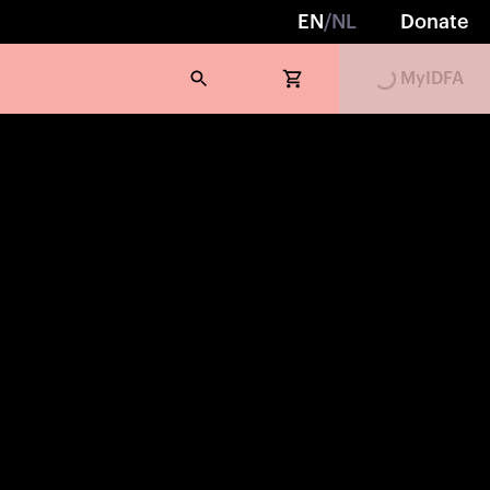
EN
/
NL
Donate
Loading...
MyIDFA