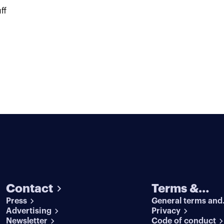
ff
Contact
Terms &
Press
General terms and
conditions
Advertising
conditions
Privacy
Newsletter
Code of conduct