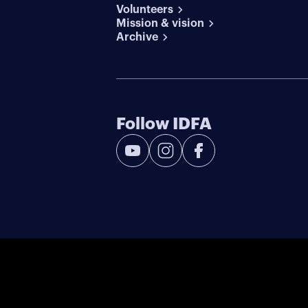
Volunteers
Mission & vision
Archive
Follow IDFA