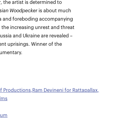
 the artist is determined to
sian Woodpecker
is about much
ia and foreboding accompanying
n the increasing unrest and threat
Russia and Ukraine are revealed –
nt uprisings. Winner of the
cumentary.
ef Productions
,
Ram Devineni for Rattapallax
,
ilms
hum