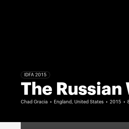
IDFA 2015
The Russian
Chad Gracia
England, United States
2015