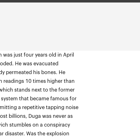
 was just four years old in April
ploded. He was evacuated
eady permeated his bones. He
on readings 10 times higher than
 which stands next to the former
ar system that became famous for
itting a repetitive tapping noise
ost billions, Duga was never as
vich stumbles on a conspiracy
ar disaster. Was the explosion