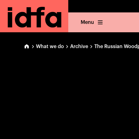
Menu
What we do
Archive
The Russian Wood