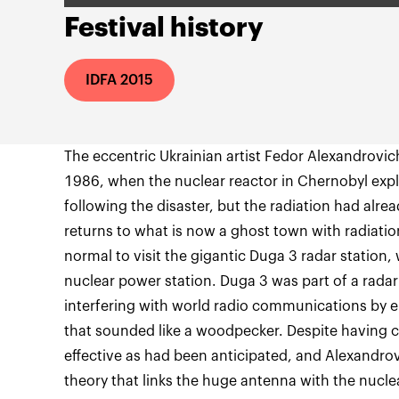
Festival history
IDFA 2015
The eccentric Ukrainian artist Fedor Alexandrovich
1986, when the nuclear reactor in Chernobyl ex
following the disaster, but the radiation had alr
returns to what is now a ghost town with radiati
normal to visit the gigantic Duga 3 radar station,
nuclear power station. Duga 3 was part of a rad
interfering with world radio communications by em
that sounded like a woodpecker. Despite having c
effective as had been anticipated, and Alexandro
theory that links the huge antenna with the nucle