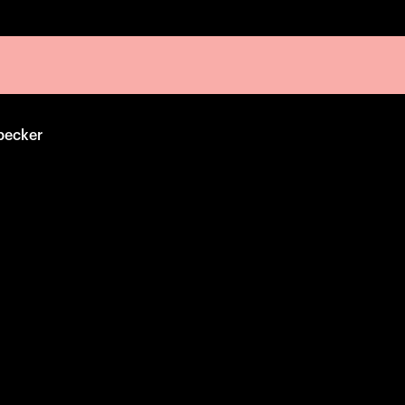
pecker