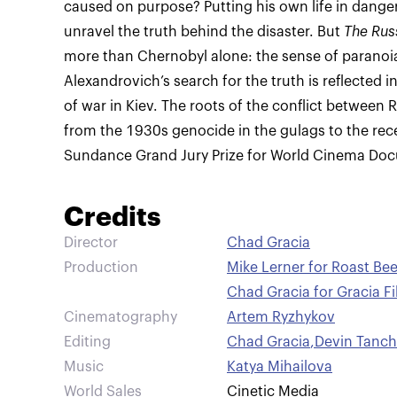
caused on purpose? Putting his own life in danger,
unravel the truth behind the disaster. But
The Rus
more than Chernobyl alone: the sense of parano
Alexandrovich’s search for the truth is reflected i
of war in Kiev. The roots of the conflict between 
from the 1930s genocide in the gulags to the rece
Sundance Grand Jury Prize for World Cinema Do
Credits
Director
Chad Gracia
Production
Mike Lerner for Roast Be
Chad Gracia for Gracia F
Cinematography
Artem Ryzhykov
Editing
Chad Gracia
,
Devin Tanc
Music
Katya Mihailova
World Sales
Cinetic Media