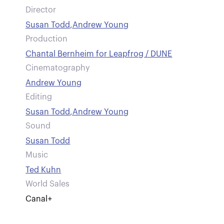
Director
Susan Todd
,
Andrew Young
Production
Chantal Bernheim for Leapfrog / DUNE
Cinematography
Andrew Young
Editing
Susan Todd
,
Andrew Young
Sound
Susan Todd
Music
Ted Kuhn
World Sales
Canal+