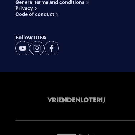
General terms and conditions
Privacy
Code of conduct
Follow IDFA