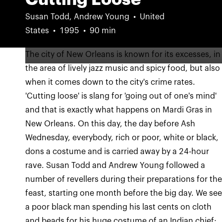
Susan Todd, Andrew Young
United
States
1995
90 min
The city of New Orleans is known for its excesses, in
the area of lively jazz music and spicy food, but also
when it comes down to the city's crime rates.
'Cutting loose' is slang for 'going out of one's mind'
and that is exactly what happens on Mardi Gras in
New Orleans. On this day, the day before Ash
Wednesday, everybody, rich or poor, white or black,
dons a costume and is carried away by a 24-hour
rave. Susan Todd and Andrew Young followed a
number of revellers during their preparations for th
feast, starting one month before the big day. We se
a poor black man spending his last cents on cloth
and beads for his huge costume of an Indian chief;