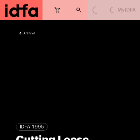
MyIDFA
Loading...
Loading...
Archive
IDFA 1995
Cutting Loose