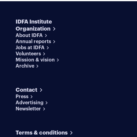
IDFA Institute
Organization
About IDFA
Annual reports
Jobs at IDFA
Volunteers
Mission & vision
Archive
Contact
Press
Advertising
Newsletter
Terms & conditions