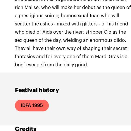
rich Malise, who will make her debut as the queen o
a prestigious soiree; homosexual Juan who will
scatter the ashes - mixed with glitters - of his friend
who died of Aids over the river; stripper Gio as the
sex queen of the day, wielding an enormous dildo.
They all have their own way of shaping their secret
fantasies and for every one of them Mardi Gras is a
brief escape from the daily grind.
Festival history
IDFA 1995
Credits