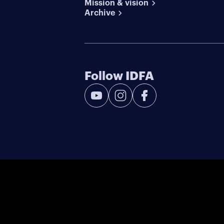
Mission & vision
Archive
Follow IDFA