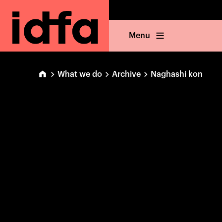
Menu
What we do
Archive
Naghashi kon