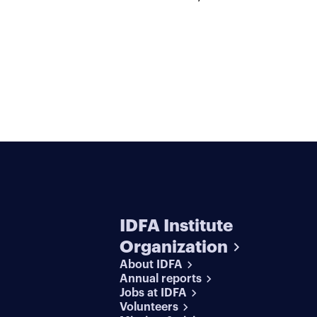
IDFA Institute
Organization
About IDFA
Annual reports
Jobs at IDFA
Volunteers