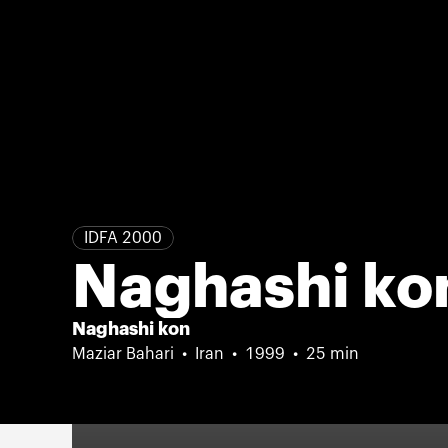
IDFA 2000
Naghashi ko
Naghashi kon
Maziar Bahari
Iran
1999
25 min