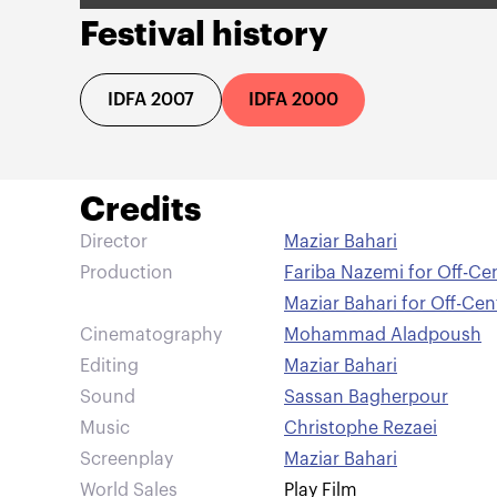
Festival history
IDFA 2007
IDFA 2000
Credits
Director
Maziar Bahari
Production
Fariba Nazemi for Off-Ce
Maziar Bahari for Off-Ce
Cinematography
Mohammad Aladpoush
Editing
Maziar Bahari
Sound
Sassan Bagherpour
Music
Christophe Rezaei
Screenplay
Maziar Bahari
World Sales
Play Film