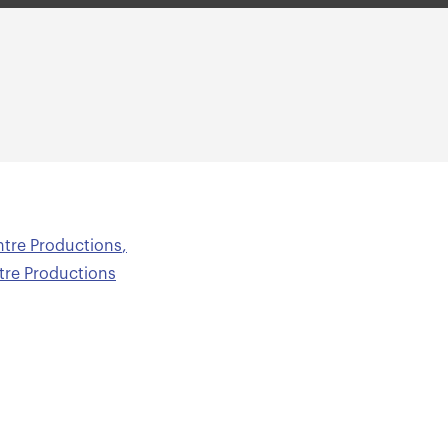
ntre Productions
,
ntre Productions