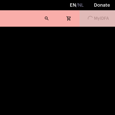
Loading...
EN
/
NL
Donate
MyIDFA