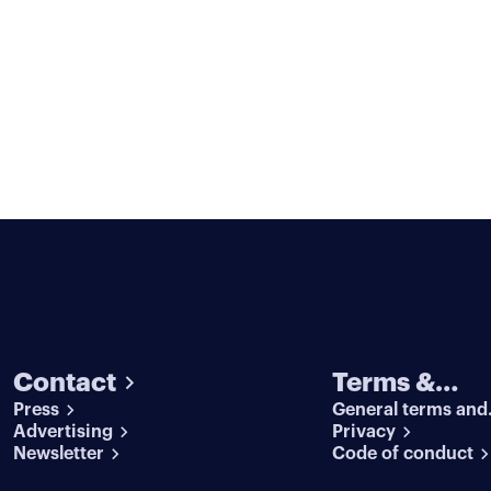
Contact
Terms &
Press
General terms and
conditions
Advertising
conditions
Privacy
Newsletter
Code of conduct