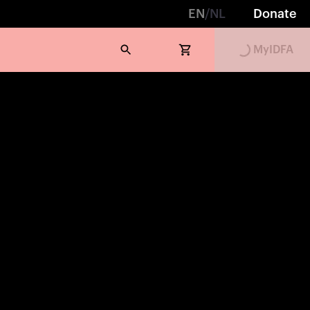
EN
/
NL
Donate
MyIDFA
Loading...