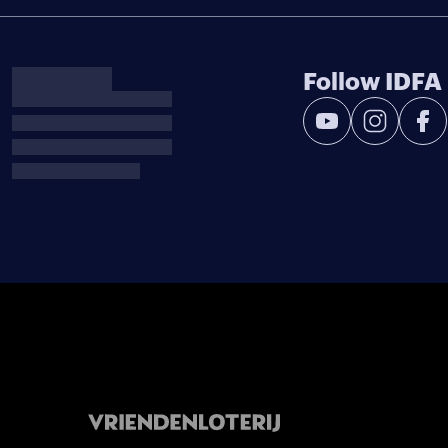
Follow IDFA