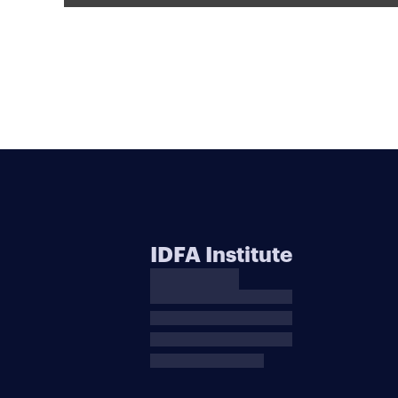
IDFA Institute