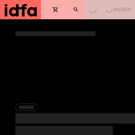
MyIDFA