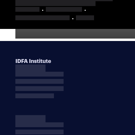
IDFA Institute