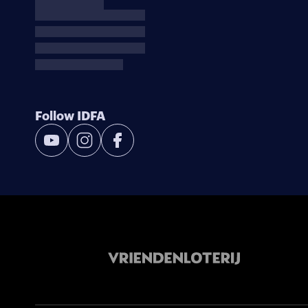
Follow IDFA