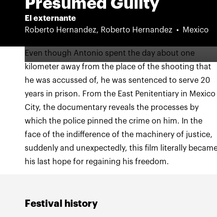
Presumed Guilty
El externante
Roberto Hernandez, Roberto Hernandez
Mexico
Even though Antonio spent the day about one
kilometer away from the place of the shooting that
he was accussed of, he was sentenced to serve 20
years in prison. From the East Penitentiary in Mexico
City, the documentary reveals the processes by
which the police pinned the crime on him. In the
face of the indifference of the machinery of justice,
suddenly and unexpectedly, this film literally becam
his last hope for regaining his freedom.
Festival history