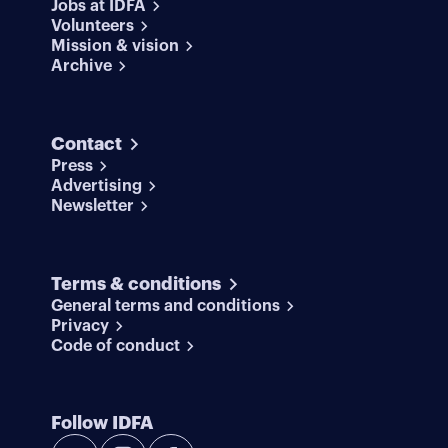
Jobs at IDFA
Volunteers
Mission & vision
Archive
Contact
Press
Advertising
Newsletter
Terms & conditions
General terms and conditions
Privacy
Code of conduct
Follow IDFA