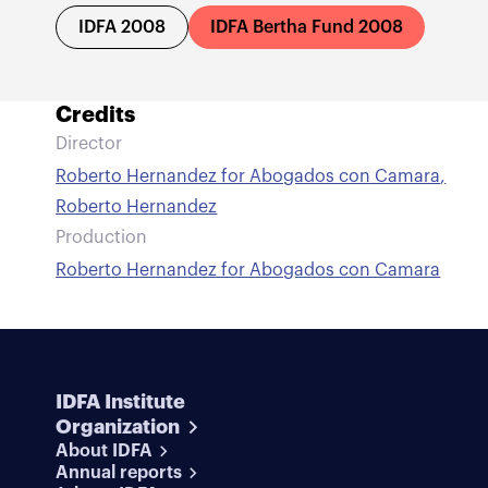
IDFA 2008
IDFA Bertha Fund 2008
Credits
Director
Roberto Hernandez for Abogados con Camara
,
Roberto Hernandez
Production
Roberto Hernandez for Abogados con Camara
IDFA Institute
Organization
About IDFA
Annual reports