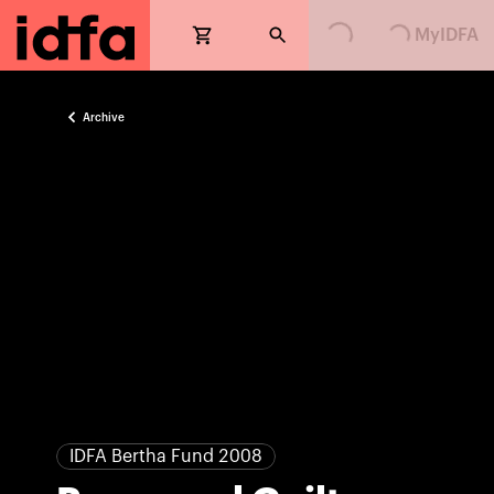
Loading...
Loading...
MyIDFA
Archive
IDFA Bertha Fund 2008