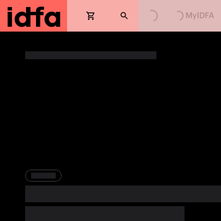
Loading...
Loading...
MyIDFA