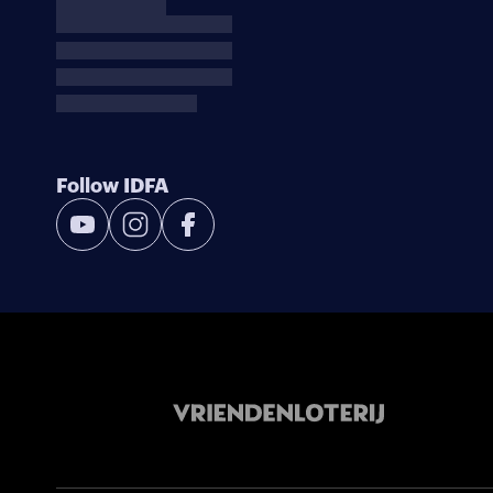
Follow IDFA