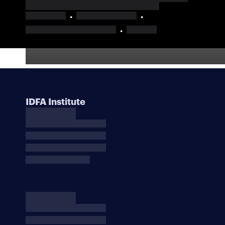
IDFA Institute