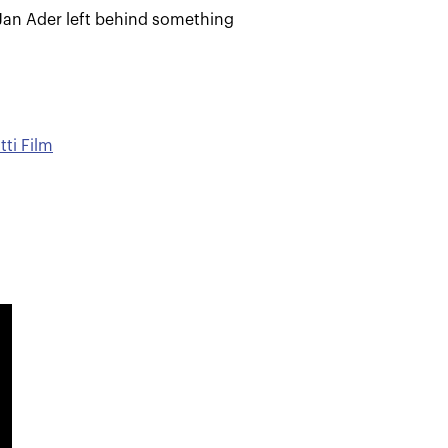
Jan Ader left behind something
tti Film