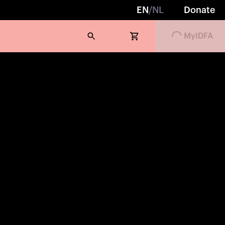
EN
/
NL
Donate
MyIDFA
Loading...