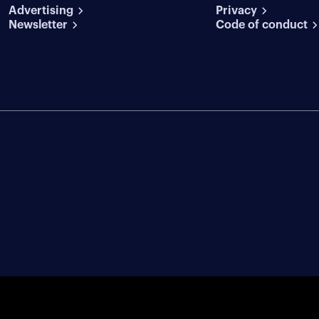
conditions
Advertising
conditions
Privacy
Newsletter
Code of conduct