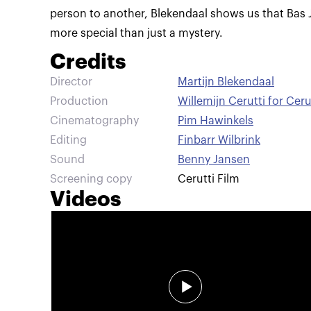
person to another, Blekendaal shows us that Bas 
more special than just a mystery.
Credits
Director
Martijn Blekendaal
Production
Willemijn Cerutti for Ceru
Cinematography
Pim Hawinkels
Editing
Finbarr Wilbrink
Sound
Benny Jansen
Screening copy
Cerutti Film
Videos