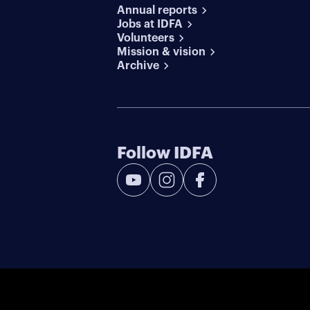
Annual reports
Jobs at IDFA
Volunteers
Mission & vision
Archive
Follow IDFA