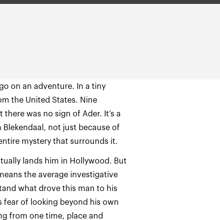
go on an adventure. In a tiny
rom the United States. Nine
 there was no sign of Ader. It’s a
n Blekendaal, not just because of
entire mystery that surrounds it.
tually lands him in Hollywood. But
means the average investigative
stand what drove this man to his
s fear of looking beyond his own
ng from one time, place and