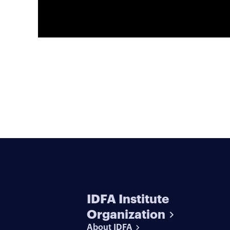
IDFA Institute
Organization
About IDFA