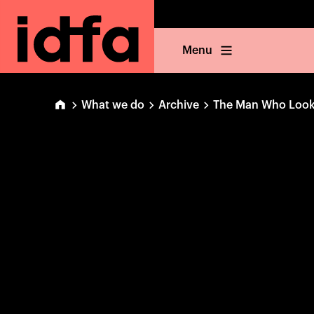
Menu
What we do
Archive