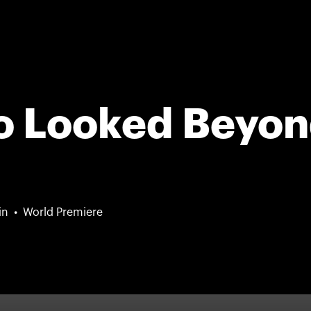
o Looked Beyo
in
World Premiere