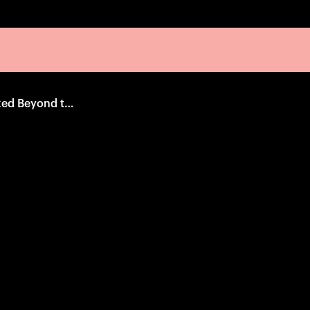
The Man Who Looked Beyond the Horizon