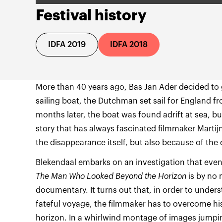
Festival history
IDFA 2019
IDFA 2018
More than 40 years ago, Bas Jan Ader decided to 
sailing boat, the Dutchman set sail for England f
months later, the boat was found adrift at sea, but
story that has always fascinated filmmaker Martij
the disappearance itself, but also because of the 
Blekendaal embarks on an investigation that even
The Man Who Looked Beyond the Horizon
is by no 
documentary. It turns out that, in order to under
fateful voyage, the filmmaker has to overcome hi
horizon. In a whirlwind montage of images jumpi