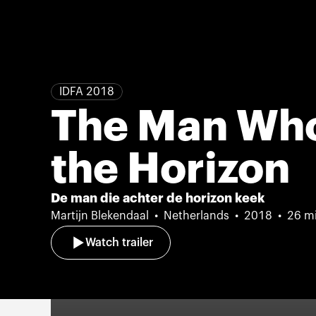
IDFA 2018
The Man Wh
the Horizon
De man die achter de horizon keek
Martijn Blekendaal
Netherlands
2018
26 m
Watch trailer