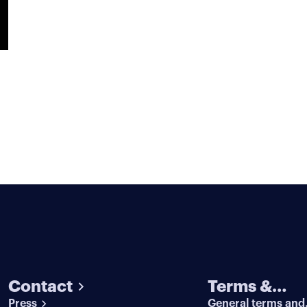
Contact
Terms &
Press
General terms and