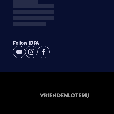
Follow IDFA