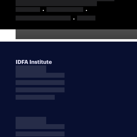
IDFA Institute