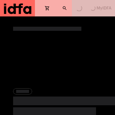
MyIDFA