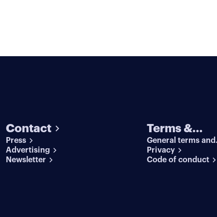
Contact
Terms &
Press
General terms and
conditions
Advertising
conditions
Privacy
Newsletter
Code of conduct