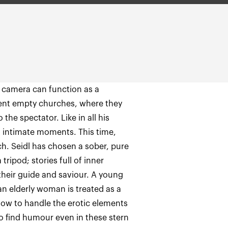
 camera can function as a
erent empty churches, where they
 the spectator. Like in all his
st intimate moments. This time,
h. Seidl has chosen a sober, pure
tripod; stories full of inner
 their guide and saviour. A young
an elderly woman is treated as a
ow to handle the erotic elements
to find humour even in these stern