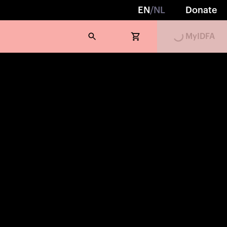
EN
/
NL
Donate
Loading...
MyIDFA