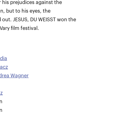
 his prejudices against the
, but to his eyes, the
d out. JESUS, DU WEISST won the
ary film festival.
dia
lacz
drea Wagner
nz
n
n