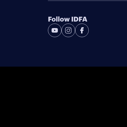
Follow IDFA