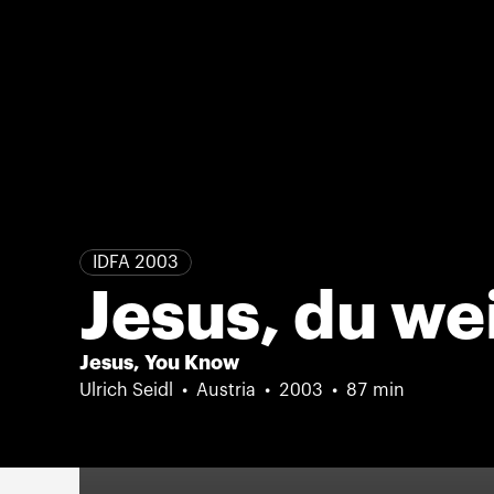
IDFA 2003
Jesus, du we
Jesus, You Know
Ulrich Seidl
Austria
2003
87 min