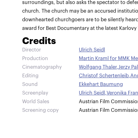
surroundings, but also asks the spectator to defer
church. The church may be an accursed institution
downhearted churchgoers are to be silently hear
award for Best Documentary at the latest Karlovy V
Credits
Director
Ulrich Seidl
Production
Martin Kraml for MMK Me
Cinematography
Wolfgang Thaler
,
Jerzy Pa
Editing
Christof Schertenleib
,
An
Sound
Ekkehart Baumung
Screenplay
Ulrich Seidl
,
Veronika Fra
World Sales
Austrian Film Commissio
Screening copy
Austrian Film Commissio