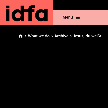
Menu
What we do
Archive
Jesus, du weißt