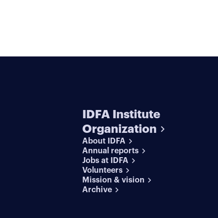
IDFA Institute
Organization
About IDFA
Annual reports
Jobs at IDFA
Volunteers
Mission & vision
Archive