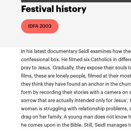
Festival history
IDFA 2003
In his latest documentary Seidl examines how the
confessional box. He filmed six Catholics in diff
pray to Jesus. Gradually, they expose their souls to
films, these are lonely people, filmed at their mo
they think they have found an anchor in the churc
form by recording their stories with a camera on a 
sorrow that are actually intended only for Jesus’,
woman is struggling with relationship problems, 
drag on her family. A young man does not know h
he comes upon in the Bible. Still, Seidl manages 