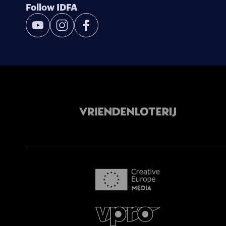
Follow IDFA