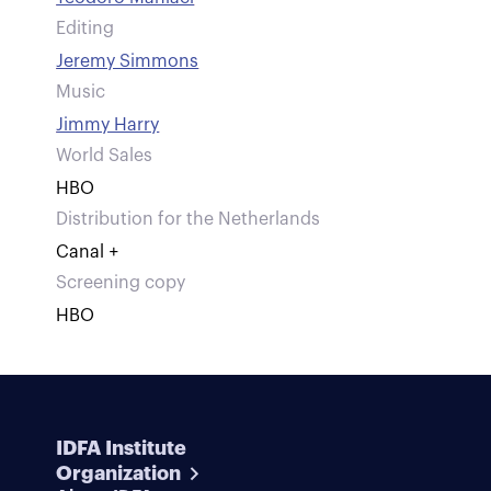
Editing
Jeremy Simmons
Music
Jimmy Harry
World Sales
HBO
Distribution for the Netherlands
Canal +
Screening copy
HBO
IDFA Institute
Organization