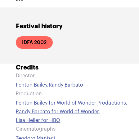
Festival history
IDFA 2002
Credits
Director
Fenton Bailey
,
Randy Barbato
Production
Fenton Bailey for World of Wonder Productions
,
Randy Barbato for World of Wonder
,
Lisa Heller for HBO
Cinematography
Teodoro Maniaci