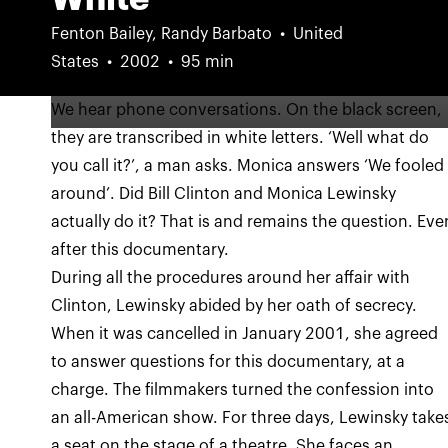
Fenton Bailey, Randy Barbato
United
States
2002
95 min
We hear phone conversations. On the black screen,
they are transcribed in white letters. ‘Well what do
you call it?’, a man asks. Monica answers ‘We fooled
around’. Did Bill Clinton and Monica Lewinsky
actually do it? That is and remains the question. Eve
after this documentary.
During all the procedures around her affair with
Clinton, Lewinsky abided by her oath of secrecy.
When it was cancelled in January 2001, she agreed
to answer questions for this documentary, at a
charge. The filmmakers turned the confession into
an all-American show. For three days, Lewinsky take
a seat on the stage of a theatre. She faces an