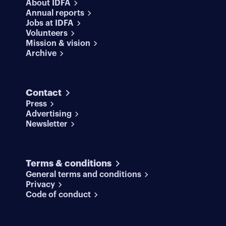
About IDFA
Annual reports
Jobs at IDFA
Volunteers
Mission & vision
Archive
Contact
Press
Advertising
Newsletter
Terms & conditions
General terms and conditions
Privacy
Code of conduct