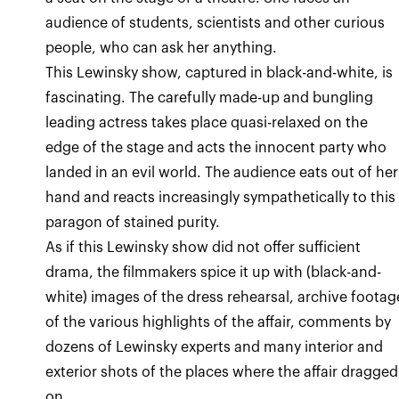
audience of students, scientists and other curious
people, who can ask her anything.
This Lewinsky show, captured in black-and-white, is
fascinating. The carefully made-up and bungling
leading actress takes place quasi-relaxed on the
edge of the stage and acts the innocent party who
landed in an evil world. The audience eats out of her
hand and reacts increasingly sympathetically to this
paragon of stained purity.
As if this Lewinsky show did not offer sufficient
drama, the filmmakers spice it up with (black-and-
white) images of the dress rehearsal, archive footag
of the various highlights of the affair, comments by
dozens of Lewinsky experts and many interior and
exterior shots of the places where the affair dragged
on.