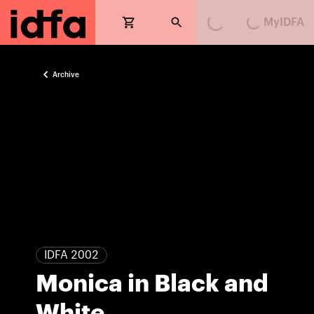
MyIDFA
Loading...
Loading...
Archive
IDFA 2002
Monica in Black and
White