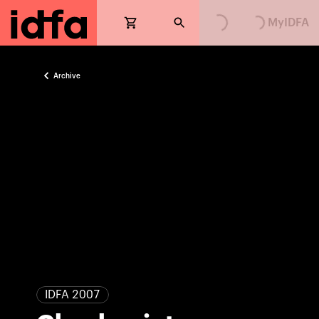
Loading...
Loading...
MyIDFA
Archive
IDFA 2007