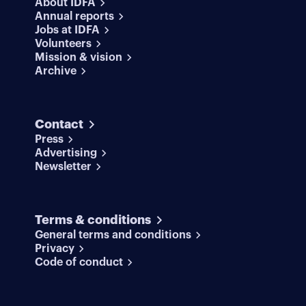
About IDFA
Annual reports
Jobs at IDFA
Volunteers
Mission & vision
Archive
Contact
Press
Advertising
Newsletter
Terms & conditions
General terms and conditions
Privacy
Code of conduct