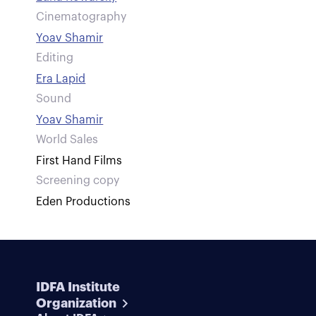
Cinematography
Yoav Shamir
Editing
Era Lapid
Sound
Yoav Shamir
World Sales
First Hand Films
Screening copy
Eden Productions
IDFA Institute
Organization