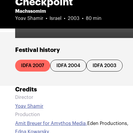
Checkpoint
Machssomim
Yoav Shamir
Israel
2003
80 min
Festival history
IDFA 2007
IDFA 2004
IDFA 2003
Credits
Director
Yoav Shamir
Production
Amit Breuer for Amythos Media
,
Eden Productions
,
Edna Kowarsky