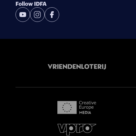
Follow IDFA