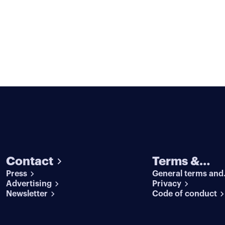
Contact
Terms &
Press
General terms and
conditions
Advertising
conditions
Privacy
Newsletter
Code of conduct