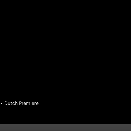
Dutch Premiere