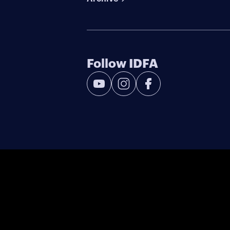
Follow IDFA