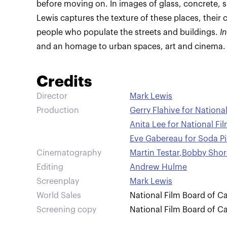
before moving on. In images of glass, concrete, sp
Lewis captures the texture of these places, their 
people who populate the streets and buildings.
I
and an homage to urban spaces, art and cinema.
Credits
Director
Mark Lewis
Production
Gerry Flahive for Nation
Anita Lee for National F
Eve Gabereau for Soda Pi
Cinematography
Martin Testar
,
Bobby Shor
Editing
Andrew Hulme
Screenplay
Mark Lewis
World Sales
National Film Board of C
Screening copy
National Film Board of C