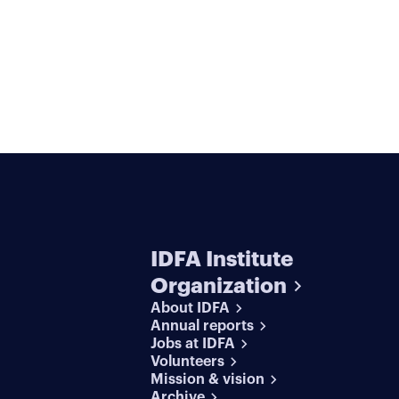
IDFA Institute
Organization
About IDFA
Annual reports
Jobs at IDFA
Volunteers
Mission & vision
Archive