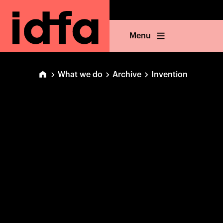
Menu
What we do
Archive
Invention