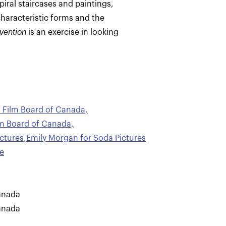
iral staircases and paintings,
characteristic forms and the
nvention
is an exercise in looking
al Film Board of Canada
,
ilm Board of Canada
,
ctures
,
Emily Morgan for Soda Pictures
e
anada
anada