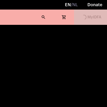
EN
/
NL
Donate
MyIDFA
Loading...