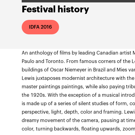
Festival history
IDFA 2016
An anthology of films by leading Canadian artist M
Paulo and Toronto. From famous corners of the 
buildings of Oscar Niemeyer in Brazil and Mies v
Lewis juxtaposes modernist architecture with the
master paintings paintings, while also paying tri
the 1920s. With the exception of a musical intro
is made up of a series of silent studies of form,
perspective, light, depth, color and framing. Lewi
dreamy movement of the camera, pausing at time
color, turning backwards, floating upwards, zoomi