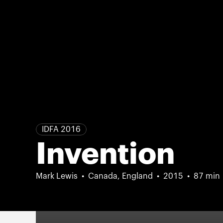
IDFA 2016
Invention
Mark Lewis
Canada, England
2015
87 min