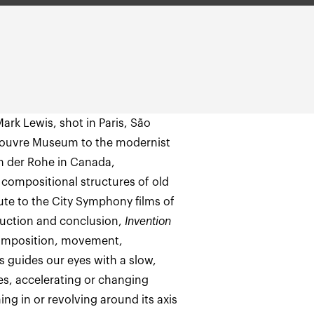
ark Lewis, shot in Paris, São
Louvre Museum to the modernist
an der Rohe in Canada,
 compositional structures of old
bute to the City Symphony films of
duction and conclusion,
Invention
 composition, movement,
s guides our eyes with a slow,
s, accelerating or changing
ng in or revolving around its axis