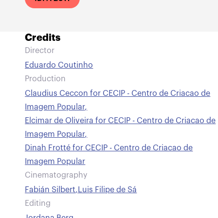
Credits
Director
Eduardo Coutinho
Production
Claudius Ceccon for CECIP - Centro de Criacao de
Imagem Popular
,
Elcimar de Oliveira for CECIP - Centro de Criacao de
Imagem Popular
,
Dinah Frotté for CECIP - Centro de Criacao de
Imagem Popular
Cinematography
Fabián Silbert
,
Luis Filipe de Sá
Editing