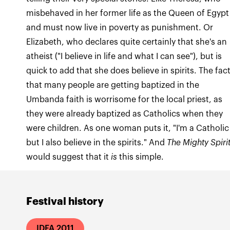
misbehaved in her former life as the Queen of Egypt
and must now live in poverty as punishment. Or
Elizabeth, who declares quite certainly that she's an
atheist ("I believe in life and what I can see"), but is
quick to add that she does believe in spirits. The fac
that many people are getting baptized in the
Umbanda faith is worrisome for the local priest, as
they were already baptized as Catholics when they
were children. As one woman puts it, "I'm a Catholic
but I also believe in the spirits." And
The Mighty Spiri
would suggest that it
is
this simple.
Festival history
IDFA 2011