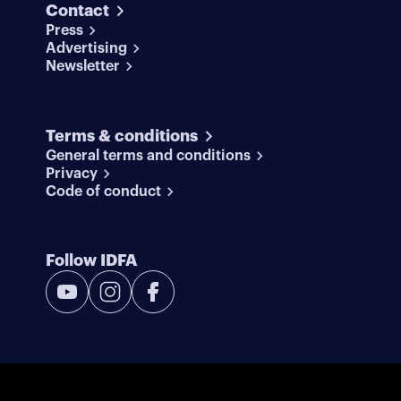
Contact
Press
Advertising
Newsletter
Terms & conditions
General terms and conditions
Privacy
Code of conduct
Follow IDFA