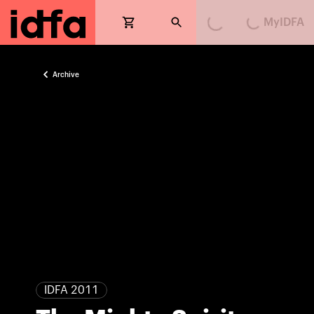
MyIDFA
Loading...
Loading...
Archive
IDFA 2011