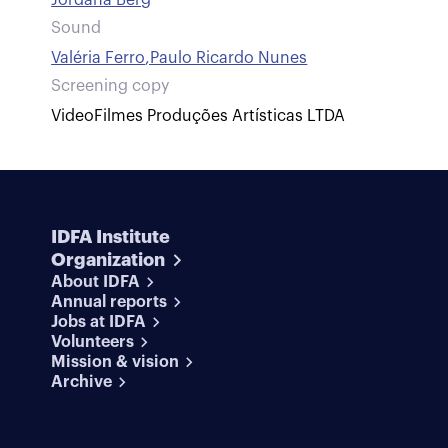
Jordana Berg
Sound
Valéria Ferro
,
Paulo Ricardo Nunes
Screening copy
VideoFilmes Produções Artísticas LTDA
IDFA Institute
Organization
About IDFA
Annual reports
Jobs at IDFA
Volunteers
Mission & vision
Archive