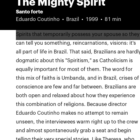
The Mighty Spirit
Santo forte
Eduardo Coutinho
Brazil
1999
81 min
Spirits that temporarily possess your spouse so they
can tell you something, reincarnations, visions: it's
all part of life in Brazil. That said, Brazilians are hardl
dogmatic about this "Spiritism," as Catholicism is
equally important for most of them. The word for
this mix of faiths is Umbanda, and in Brazil, crises of
conscience are few and far between. Brazilians are
both open and relaxed about how they experience
this combination of religions. Because director
Eduardo Coutinho makes no attempt to remain
unseen, the interviewees warm right up to the crew
and almost spontaneously grab a seat and begin
telling their very special stories. Like Theresa, who