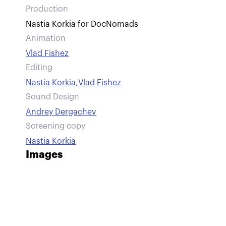
Production
Nastia Korkia for DocNomads
Animation
Vlad Fishez
Editing
Nastia Korkia
,
Vlad Fishez
Sound Design
Andrey Dergachev
Screening copy
Nastia Korkia
Images