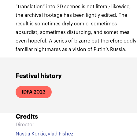
“translation” into 3D scenes is not literal; likewise,
the archival footage has been lightly edited. The
result is sometimes dryly comic, sometimes
absurdist, sometimes disturbing, and sometimes
even hopeful. A series of bizarre but therefore oddly
familiar nightmares as a vision of Putin’s Russia.
Festival history
IDFA 2023
Credits
Director
Nastia Korkia
,
Vlad Fishez