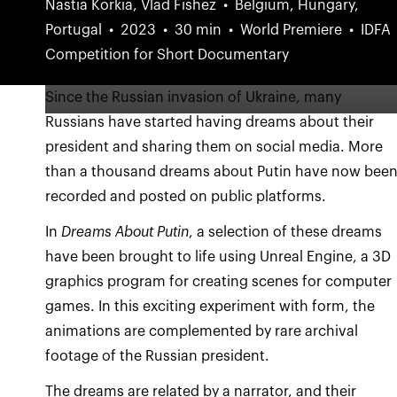
Nastia Korkia, Vlad Fishez
Belgium, Hungary,
Portugal
2023
30 min
World Premiere
IDFA
Competition for Short Documentary
Since the Russian invasion of Ukraine, many
Russians have started having dreams about their
president and sharing them on social media. More
than a thousand dreams about Putin have now bee
recorded and posted on public platforms.
In
Dreams About Putin
, a selection of these dreams
have been brought to life using Unreal Engine, a 3D
graphics program for creating scenes for computer
games. In this exciting experiment with form, the
animations are complemented by rare archival
footage of the Russian president.
The dreams are related by a narrator, and their