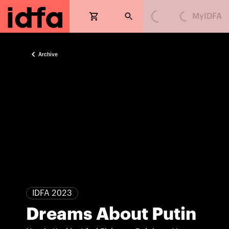
MyIDFA
Loading...
Loading...
Archive
IDFA 2023
Dreams About Putin