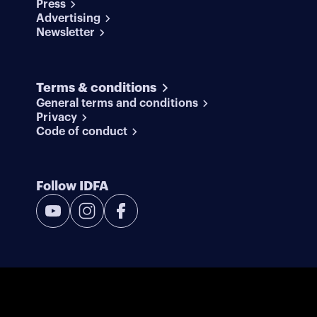
Press
Advertising
Newsletter
Terms & conditions
General terms and conditions
Privacy
Code of conduct
Follow IDFA