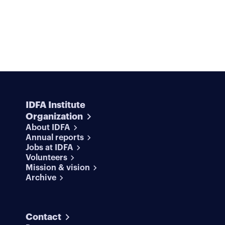
IDFA Institute
Organization
About IDFA
Annual reports
Jobs at IDFA
Volunteers
Mission & vision
Archive
Contact