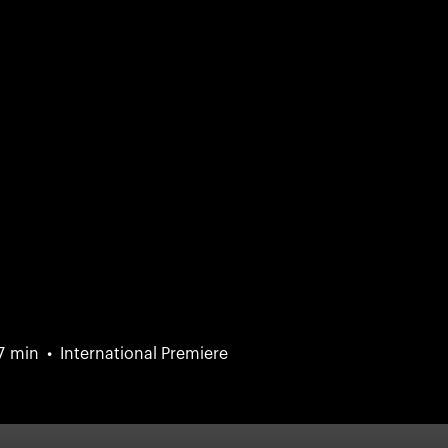
7 min
International Premiere