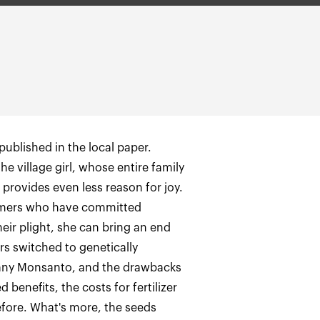
published in the local paper.
 the village girl, whose entire family
 provides even less reason for joy.
armers who have committed
eir plight, she can bring an end
rs switched to genetically
any Monsanto, and the drawbacks
benefits, the costs for fertilizer
efore. What's more, the seeds