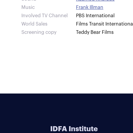
Music
Frank Illman
Involved TV Channel
PBS International
World Sales
Films Transit Internationa
Screening copy
Teddy Bear Films
IDFA Institute