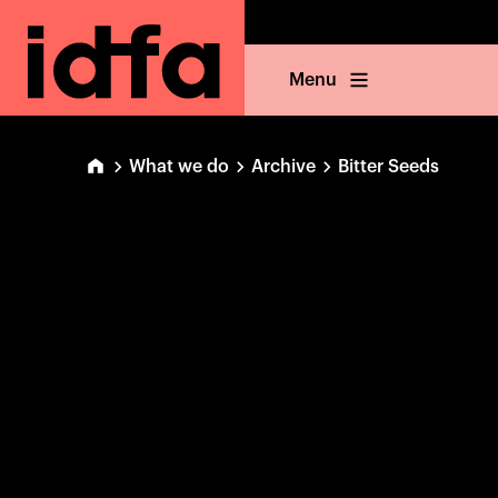
Menu
What we do
Archive
Bitter Seeds