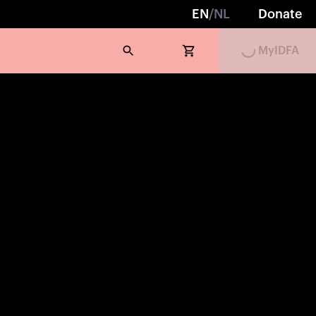
Loading...
EN
/
NL
Donate
MyIDFA