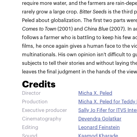
require more water, and the farmers are rain-depe
rarely grow a large crop.
Bitter Seeds
is the third 
Peled about globalization. The first two parts wer
Comes to Town
(2001) and
China Blue
(2007). In a
follows a farmer who is battling to keep his few ac
films, he once again gives a human face to the vi
multinationals. His own opinion isn't difficult to 
subjects to tell their stories and without laying t
leaves the final judgment in the hands of the view
Credits
Director
Micha X. Peled
Production
Micha X. Peled for Teddy 
Executive producer
Sally Jo Fifer for ITVS Int
Cinematography
Devendra Golatkar
Editing
Leonard Feinstein
Sound
Kaamod Kharade