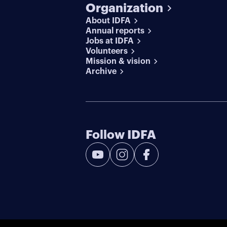
Organization
About IDFA
Annual reports
Jobs at IDFA
Volunteers
Mission & vision
Archive
Follow IDFA