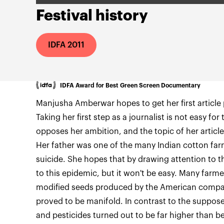
Festival history
IDFA 2011
IDFA Award for Best Green Screen Documentary
Manjusha Amberwar hopes to get her first article 
Taking her first step as a journalist is not easy for
opposes her ambition, and the topic of her article
Her father was one of the many Indian cotton f
suicide. She hopes that by drawing attention to th
to this epidemic, but it won't be easy. Many farme
modified seeds produced by the American comp
proved to be manifold. In contrast to the supposed 
and pesticides turned out to be far higher than b