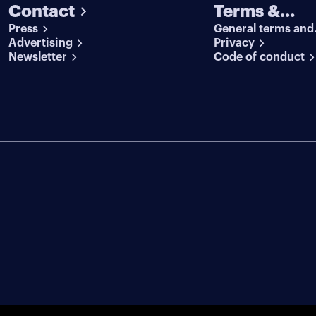
Contact
Terms &
Press
General terms and
conditions
Advertising
conditions
Privacy
Newsletter
Code of conduct