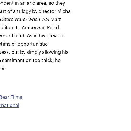
ndent in an arid area, so they
part of a trilogy by director Micha
e
Store Wars: When Wal-Mart
ddition to Amberwar, Peled
res of land. As in his previous
ctims of opportunistic
guess, but by simply allowing his
he sentiment on too thick, he
er.
Bear Films
ernational