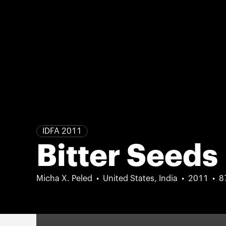
IDFA 2011
Bitter Seeds
Micha X. Peled
United States, India
2011
8