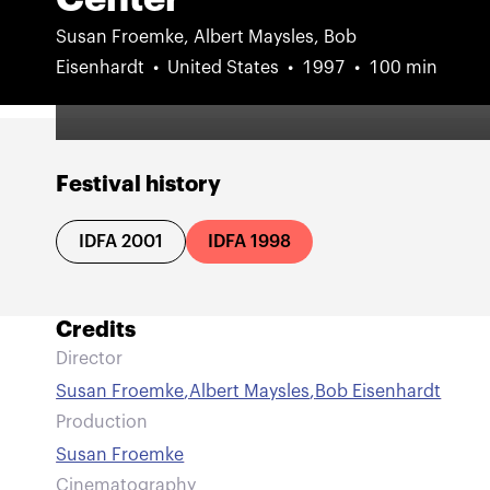
Susan Froemke, Albert Maysles, Bob
Eisenhardt
United States
1997
100 min
Festival history
IDFA 2001
IDFA 1998
Credits
Director
Susan Froemke
,
Albert Maysles
,
Bob Eisenhardt
Production
Susan Froemke
Cinematography