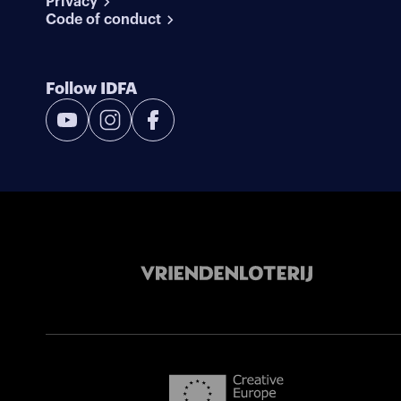
Privacy
Code of conduct
Follow IDFA