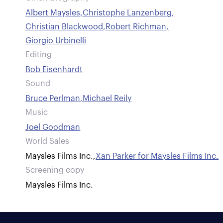
Albert Maysles
,
Christophe Lanzenberg
,
Christian Blackwood
,
Robert Richman
,
Giorgio Urbinelli
Editing
Bob Eisenhardt
Sound
Bruce Perlman
,
Michael Reily
Music
Joel Goodman
World Sales
Maysles Films Inc.
,
Xan Parker for Maysles Films Inc.
Screening copy
Maysles Films Inc.