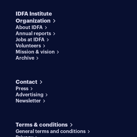
IDFA Institute
Organization
About IDFA
Annual reports
Jobs at IDFA
Volunteers
Mission & vision
Archive
Contact
Press
Advertising
Newsletter
Terms & conditions
General terms and conditions