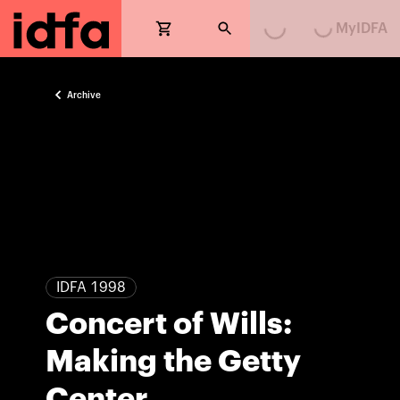
Loading...
Loading...
MyIDFA
Archive
IDFA 1998
Concert of Wills:
Making the Getty
Center