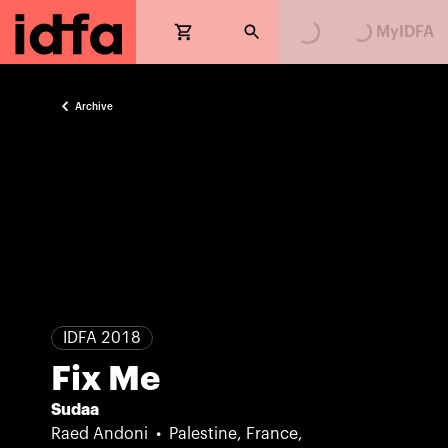
MyIDFA
Archive
IDFA 2018
Fix Me
Sudaa
Raed Andoni
Palestine, France,