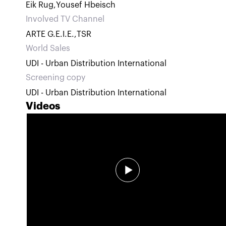
Eik Rug
,
Yousef Hbeisch
Involved TV Channel
ARTE G.E.I.E.
,
TSR
World Sales
UDI - Urban Distribution International
Screening copy
UDI - Urban Distribution International
Videos