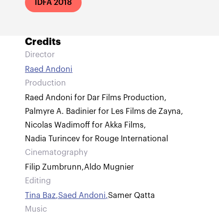
IDFA 2018
Credits
Director
Raed Andoni
Production
Raed Andoni for Dar Films Production
,
Palmyre A. Badinier for Les Films de Zayna
,
Nicolas Wadimoff for Akka Films
,
Nadia Turincev for Rouge International
Cinematography
Filip Zumbrunn
,
Aldo Mugnier
Editing
Tina Baz
,
Saed Andoni
,
Samer Qatta
Music