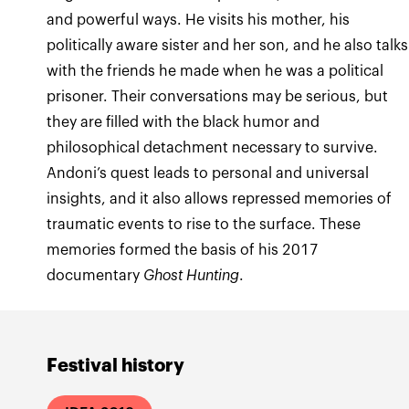
and powerful ways. He visits his mother, his
politically aware sister and her son, and he also talks
with the friends he made when he was a political
prisoner. Their conversations may be serious, but
they are filled with the black humor and
philosophical detachment necessary to survive.
Andoni’s quest leads to personal and universal
insights, and it also allows repressed memories of
traumatic events to rise to the surface. These
memories formed the basis of his 2017
documentary
Ghost Hunting
.
Festival history