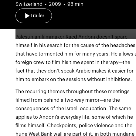
Switzerland
2009
98 min
Trailer
Palestinian filmmaker Raed Andoni doesn’t spare
himself in his search for the cause of the headaches
that have tormented him for many years. He allows 
foreign crew to film his time spent in therapy—the
fact that they don’t speak Arabic makes it easier for
The recurring themes throughout these meetings—
filmed from behind a two-way mirror—are the
consequences of the Israeli occupation. The same
applies to Andoni’s everyday life, some of which he
films himself. Checkpoints, police violence and the
huge West Bank wall are part of it, in both mundane