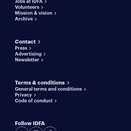
Jobs at IDFA
Volunteers
Mission & vision
Archive
Contact
Press
Advertising
Newsletter
Terms & conditions
General terms and conditions
Privacy
Code of conduct
Follow IDFA