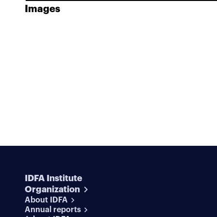
Images
IDFA Institute
Organization
About IDFA
Annual reports