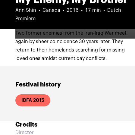
Ann Shin
Canada
2016
17 min
Dutch
Premiere
Two former enemies from the Iran-Iraq War meet
again by sheer coincidence 30 years later. They
return to their homelands searching for missing
loved ones amidst current day conflicts.
Festival history
IDFA 2015
Credits
Director