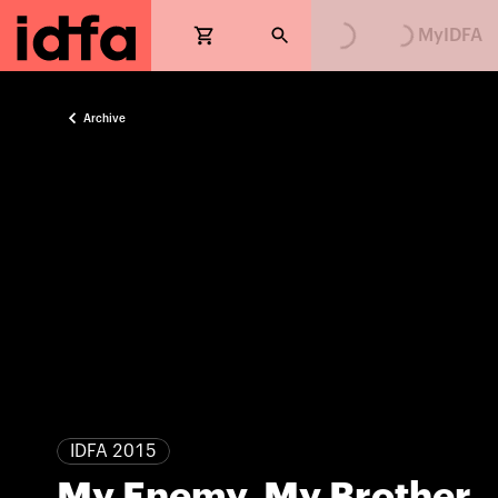
MyIDFA
Archive
IDFA 2015
My Enemy, My Brother