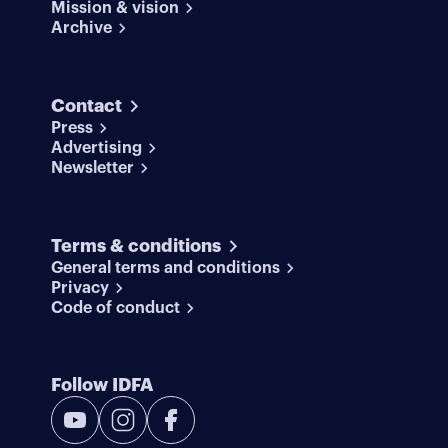
Mission & vision
Archive
Contact
Press
Advertising
Newsletter
Terms & conditions
General terms and conditions
Privacy
Code of conduct
Follow IDFA