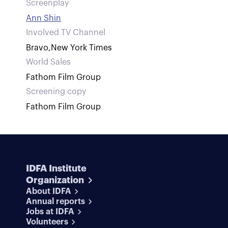
Screenplay
Ann Shin
Involved TV Channel
Bravo
,
New York Times
World Sales
Fathom Film Group
Screening copy
Fathom Film Group
IDFA Institute
Organization
About IDFA
Annual reports
Jobs at IDFA
Volunteers