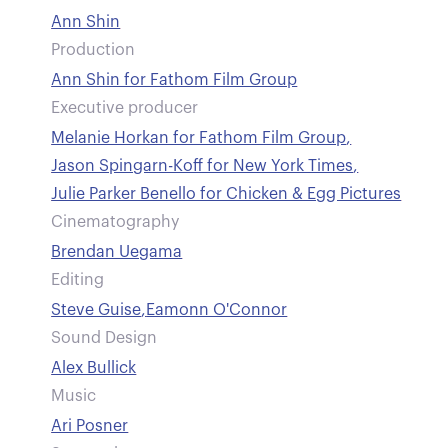
Ann Shin
Production
Ann Shin for Fathom Film Group
Executive producer
Melanie Horkan for Fathom Film Group
,
Jason Spingarn-Koff for New York Times
,
Julie Parker Benello for Chicken & Egg Pictures
Cinematography
Brendan Uegama
Editing
Steve Guise
,
Eamonn O'Connor
Sound Design
Alex Bullick
Music
Ari Posner