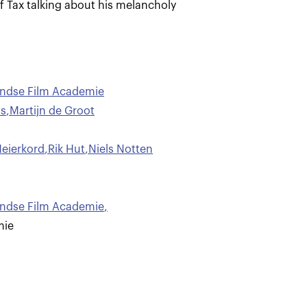
f Tax talking about his melancholy
andse Film Academie
ls
,
Martijn de Groot
eierkord
,
Rik Hut
,
Niels Notten
andse Film Academie
,
mie