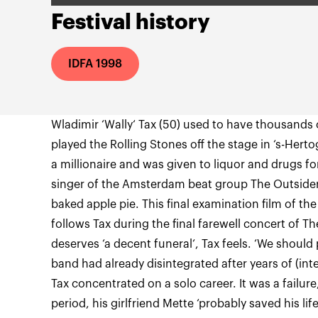
Festival history
IDFA 1998
Wladimir ‘Wally‘ Tax (50) used to have thousands 
played the Rolling Stones off the stage in ‘s-He
a millionaire and was given to liquor and drugs fo
singer of the Amsterdam beat group The Outsiders
baked apple pie. This final examination film of 
follows Tax during the final farewell concert of T
deserves ‘a decent funeral‘, Tax feels. ‘We should 
band had already disintegrated after years of (int
Tax concentrated on a solo career. It was a failur
period, his girlfriend Mette ‘probably saved his li