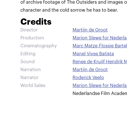
of archive footage of The Outsiders and images o
character and the cold sorrow he has to bear.
Credits
Director
Martijn de Groot
Production
Marion Slewe for Nederl
Cinematography
Marc Matze
,
Flossie Barte
Editing
Manel Vives Batista
Sound
Renee de Kruijf
,
Hendrik M
Narration
Martijn de Groot
Narrator
Roderick Veelo
World Sales
Marion Slewe for Nederl
Nederlandse Film Acade