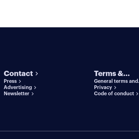
Contact
Terms &
Press
General terms and
conditions
Advertising
conditions
Privacy
Newsletter
Code of conduct