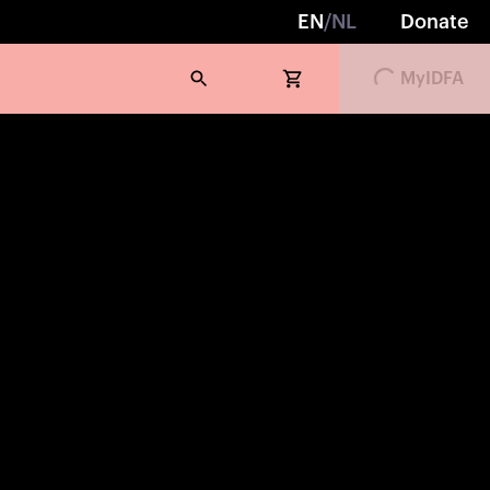
EN
/
NL
Donate
MyIDFA
Loading...