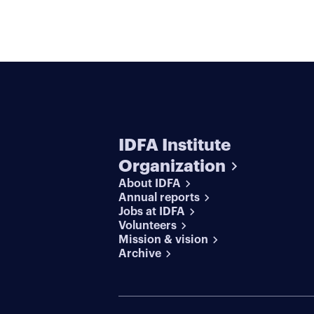
IDFA Institute
Organization
About IDFA
Annual reports
Jobs at IDFA
Volunteers
Mission & vision
Archive