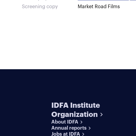
Screening copy
Market Road Films
IDFA Institute
Organization
About IDFA
Annual reports
Jobs at IDFA