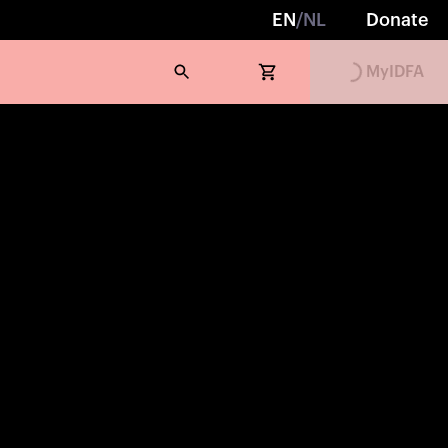
EN
/
NL
Donate
MyIDFA
Loading...