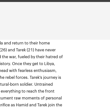
da and return to their home
 (26) and Tarek (21) have never
 the war, fueled by their hatred of
story. Once they get to Libya,
head with fearless enthusiasm,
e rebel forces. Tarek's journey is
tural-born soldier. Untrained
 everything to reach the front
document raw moments of personal
ifice as Hamid and Tarek join the