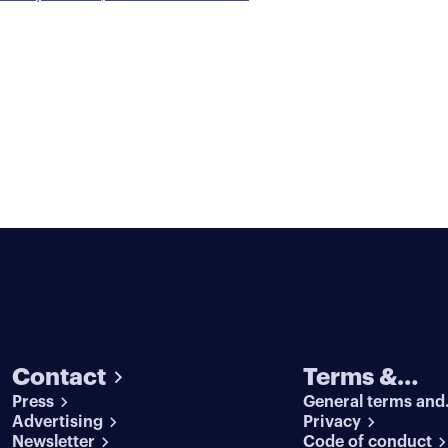
Contact
Terms &
Press
General terms and
conditions
Advertising
conditions
Privacy
Newsletter
Code of conduct