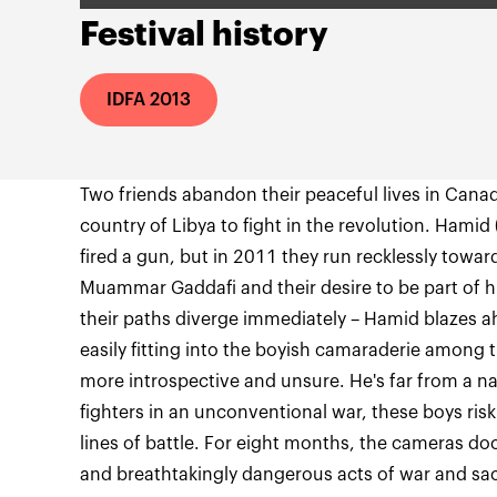
Festival history
IDFA 2013
Two friends abandon their peaceful lives in Cana
country of Libya to fight in the revolution. Hamid
fired a gun, but in 2011 they run recklessly toward
Muammar Gaddafi and their desire to be part of hi
their paths diverge immediately – Hamid blazes a
easily fitting into the boyish camaraderie among th
more introspective and unsure. He's far from a na
fighters in an unconventional war, these boys risk
lines of battle. For eight months, the cameras 
and breathtakingly dangerous acts of war and sacr