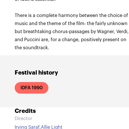
There is a complete harmony between the choice of
music and the theme of the film: the fairly unknown
but breathtaking chorus-passages by Wagner, Verdi,
and Puccini are, for a change, positively present on
the soundtrack.
Festival history
IDFA 1990
Credits
Director
Irving Saraf
,
Allie Light