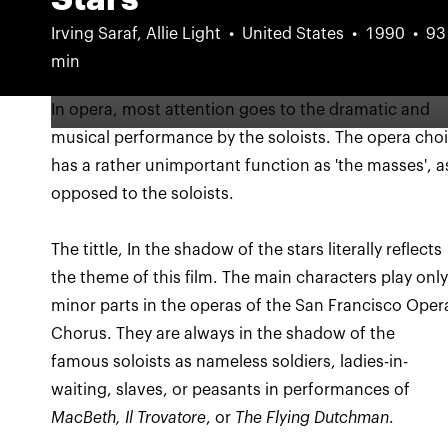
Irving Saraf, Allie Light
United States
1990
93
min
In opera, most attention goes to the dramatic and
musical performance by the soloists. The opera choi
has a rather unimportant function as 'the masses', a
The tittle, In the shadow of the stars literally reflects
the theme of this film. The main characters play onl
minor parts in the operas of the San Francisco Oper
Chorus. They are always in the shadow of the
famous soloists as nameless soldiers, ladies-in-
waiting, slaves, or peasants in performances of
MacBeth, Il Trovatore
, or
The Flying Dutchman