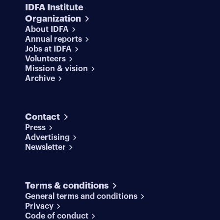
IDFA Institute
Organization
About IDFA
Annual reports
Jobs at IDFA
Volunteers
Mission & vision
Archive
Contact
Press
Advertising
Newsletter
Terms & conditions
General terms and conditions
Privacy
Code of conduct