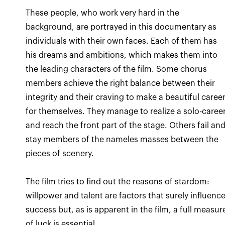
These people, who work very hard in the
background, are portrayed in this documentary as
individuals with their own faces. Each of them has
his dreams and ambitions, which makes them into
the leading characters of the film. Some chorus
members achieve the right balance between their
integrity and their craving to make a beautiful caree
for themselves. They manage to realize a solo-caree
and reach the front part of the stage. Others fail an
stay members of the nameles masses between the
The film tries to find out the reasons of stardom:
willpower and talent are factors that surely influenc
success but, as is apparent in the film, a full measur