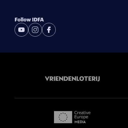
Follow IDFA