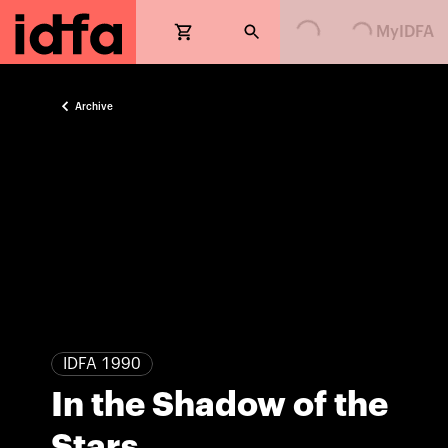
Loading...
Loading...
MyIDFA
Archive
IDFA 1990
In the Shadow of the
Stars