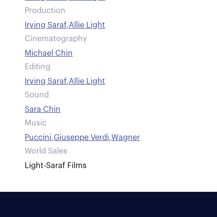
Production
Irving Saraf
,
Allie Light
Cinematography
Michael Chin
Editing
Irving Saraf
,
Allie Light
Sound
Sara Chin
Music
Puccini
,
Giuseppe Verdi
,
Wagner
World Sales
Light-Saraf Films